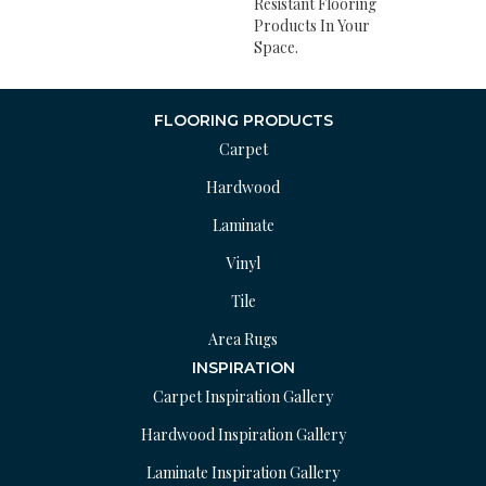
Resistant Flooring
Products In Your
Space.
FLOORING PRODUCTS
Carpet
Hardwood
Laminate
Vinyl
Tile
Area Rugs
INSPIRATION
Carpet Inspiration Gallery
Hardwood Inspiration Gallery
Laminate Inspiration Gallery