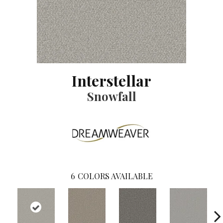
Interstellar
Snowfall
6
COLORS AVAILABLE