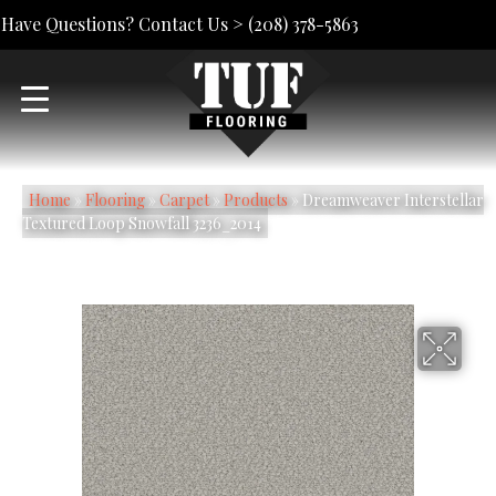
Have Questions? Contact Us >
(208) 378-5863
Home
»
Flooring
»
Carpet
»
Products
»
Dreamweaver Interstellar
Textured Loop Snowfall 3236_2014