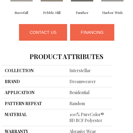
Snowfall
Pebble Hill
Panther
Harbor Wish
B
CONTACT US
FINANCING
PRODUCT ATTRIBUTES
COLLECTION
Interstellar
BRAND
Dreamweaver
APPLICATION
Residential
PATTERN REPEAT
Random
MATERIAL
100% PureColor®
SD BCF Polyester
WARRANTY
Abrasive Wear