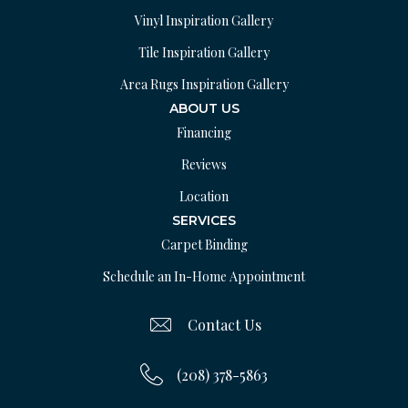
Vinyl Inspiration Gallery
Tile Inspiration Gallery
Area Rugs Inspiration Gallery
ABOUT US
Financing
Reviews
Location
SERVICES
Carpet Binding
Schedule an In-Home Appointment
Contact Us
(208) 378-5863