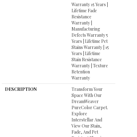
Warranty 15 Years |
Lifetime Fade
Resistance
Warranty |
Manufacturing
Defects Warranty 5
Years | Lifetime Pet
Stains Warranty | 15
Years | Lifetime
Stain Resistance
Warranty | Texture
Retention
Warranty
DESCRIPTION
Transform Your
Space With Our
DreamWeaver
PureColor Carpet.
Explore
Interstellar And
View Our Stain,
Fade, And Pet