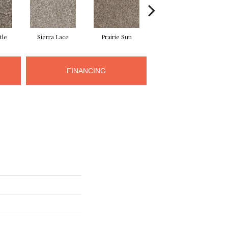
tle
Sierra Lace
Prairie Sun
Sunglow
FINANCING