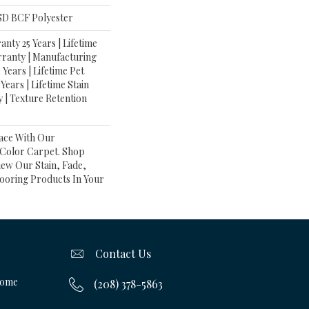
D BCF Polyester
nty 25 Years | Lifetime
rranty | Manufacturing
Years | Lifetime Pet
Years | Lifetime Stain
 | Texture Retention
ace With Our
olor Carpet. Shop
iew Our Stain, Fade,
looring Products In Your
Contact Us
Home
(208) 378-5863