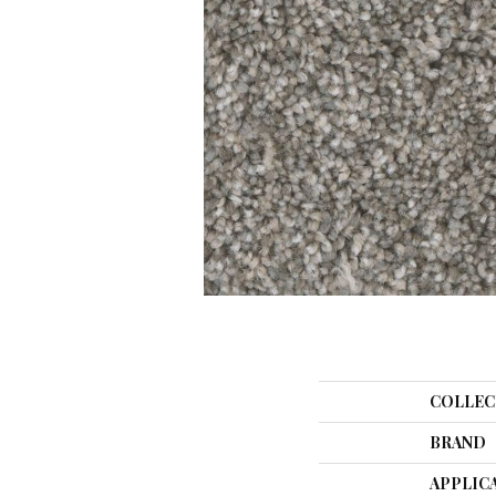
COLLEC
BRAND
APPLIC