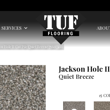
SERVICES
ABOU
 Hole II Cut Pile Quiet Breeze 7560_411
Jackson Hole II
Quiet Breeze
15
CO