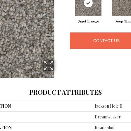
Quiet Breeze
Deep This
CONTACT US
PRODUCT ATTRIBUTES
TION
Jackson Hole II
Dreamweaver
ATION
Residential