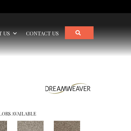
SEARCH
T US
CONTACT US
LORS AVAILABLE