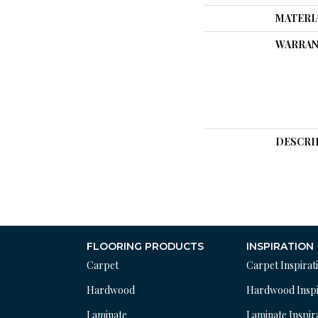
MATERI
WARRAN
DESCRI
FLOORING PRODUCTS
INSPIRATION
Carpet
Carpet Inspirat
Hardwood
Hardwood Inspi
Laminate
Laminate Inspir