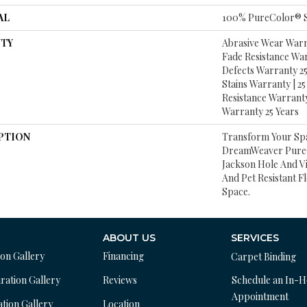
AL
100% PureColor® S
TY
Abrasive Wear Warra
Fade Resistance Wa
Defects Warranty 25 
Stains Warranty | 25 
Resistance Warranty
Warranty 25 Years
PTION
Transform Your Sp
DreamWeaver PureC
Jackson Hole And V
And Pet Resistant F
Space.
ABOUT US
SERVICES
ion Gallery
Financing
Carpet Binding
ration Gallery
Reviews
Schedule an In-
Appointment
ation Gallery
Location