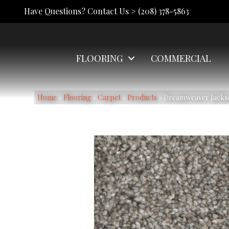
Have Questions? Contact Us >
(208) 378-5863
FLOORING
COMMERCIAL
Home
»
Flooring
»
Carpet
»
Products
»
Dreamweaver Jackson