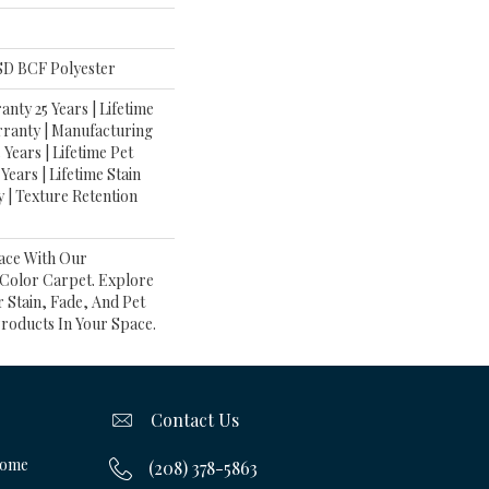
D BCF Polyester
nty 25 Years | Lifetime
rranty | Manufacturing
Years | Lifetime Pet
Years | Lifetime Stain
 | Texture Retention
ace With Our
olor Carpet. Explore
 Stain, Fade, And Pet
Products In Your Space.
Contact Us
Home
(208) 378-5863