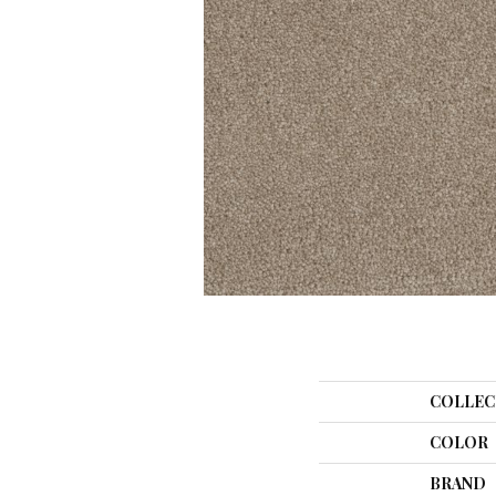
COLLEC
COLOR
BRAND