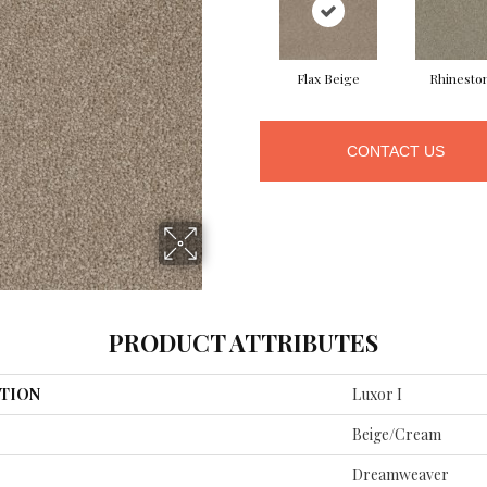
Flax Beige
Rhinesto
CONTACT US
PRODUCT ATTRIBUTES
TION
Luxor I
Beige/Cream
Dreamweaver