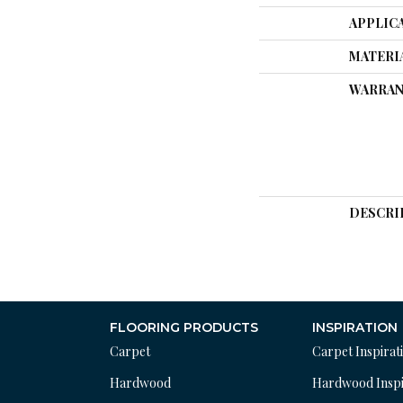
APPLIC
MATERI
WARRAN
DESCRI
FLOORING PRODUCTS
INSPIRATION
Carpet
Carpet Inspirat
Hardwood
Hardwood Inspi