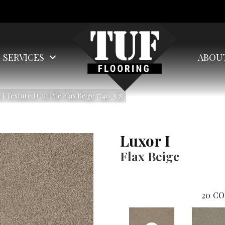
SERVICES
ABOU
 Textured Cut Pile Flax Beige 7740_535
Luxor I
Flax Beige
20
CO