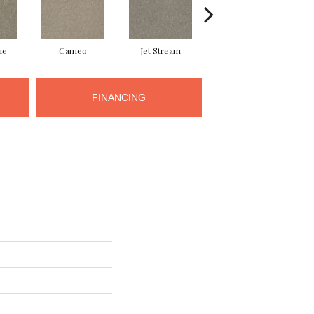
ne
Cameo
Jet Stream
Monaco
FINANCING