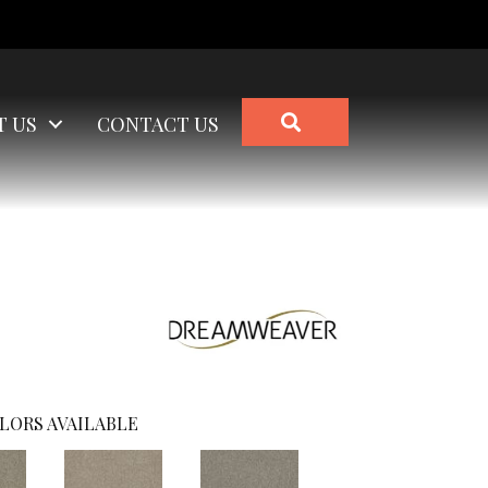
SEARCH
T US
CONTACT US
LORS AVAILABLE