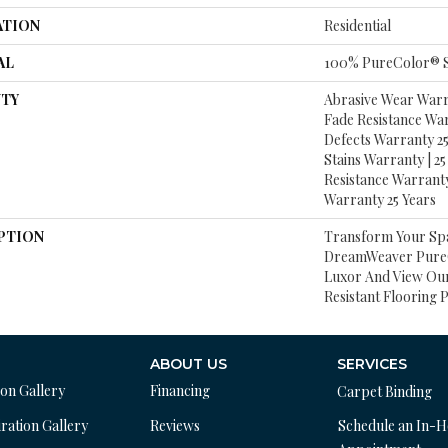
ATION
Residential
AL
100% PureColor® S
TY
Abrasive Wear Warra
Fade Resistance Wa
Defects Warranty 25 
Stains Warranty | 25 
Resistance Warranty
Warranty 25 Years
PTION
Transform Your Sp
DreamWeaver PureC
Luxor And View Our
Resistant Flooring 
ABOUT US
SERVICES
ion Gallery
Financing
Carpet Binding
ration Gallery
Reviews
Schedule an In-