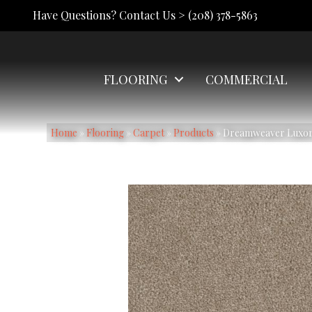
Have Questions? Contact Us >
(208) 378-5863
FLOORING
COMMERCIAL
Home
»
Flooring
»
Carpet
»
Products
»
Dreamweaver Luxor I