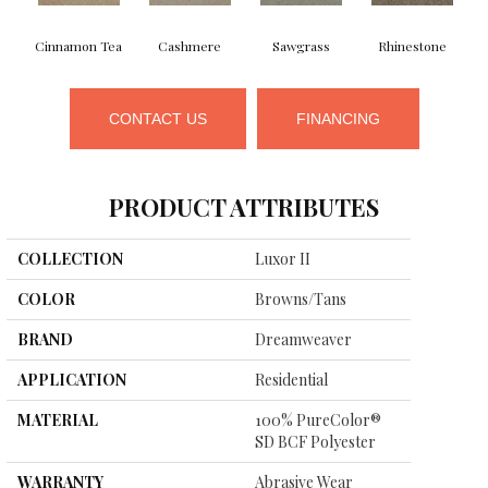
Cinnamon Tea
Cashmere
Sawgrass
Rhinestone
CONTACT US
FINANCING
PRODUCT ATTRIBUTES
COLLECTION
Luxor II
COLOR
Browns/Tans
BRAND
Dreamweaver
APPLICATION
Residential
MATERIAL
100% PureColor®
SD BCF Polyester
WARRANTY
Abrasive Wear