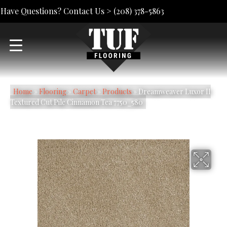
Have Questions? Contact Us >
(208) 378-5863
Home
»
Flooring
»
Carpet
»
Products
»
Dreamweaver Luxor II
Textured Cut Pile Cinnamon Tea 7750_580