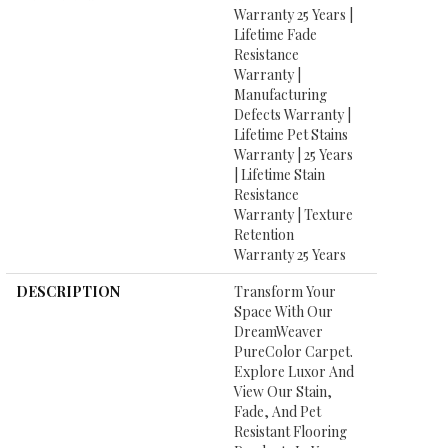
Warranty 25 Years |
Lifetime Fade
Resistance
Warranty |
Manufacturing
Defects Warranty |
Lifetime Pet Stains
Warranty | 25 Years
| Lifetime Stain
Resistance
Warranty | Texture
Retention
Warranty 25 Years
DESCRIPTION
Transform Your
Space With Our
DreamWeaver
PureColor Carpet.
Explore Luxor And
View Our Stain,
Fade, And Pet
Resistant Flooring