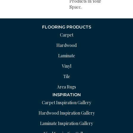
Products In Your
Space.
FLOORING PRODUCTS
Carpet
Hardwood
Laminate
Vinyl
Tile
Area Rugs
INSPIRATION
Carpet Inspiration Gallery
Hardwood Inspiration Gallery
Laminate Inspiration Gallery