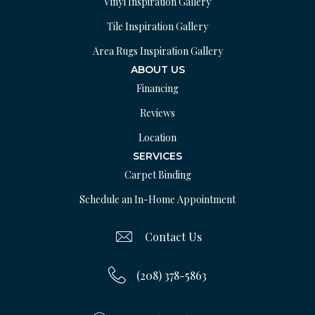
Vinyl Inspiration Gallery
Tile Inspiration Gallery
Area Rugs Inspiration Gallery
ABOUT US
Financing
Reviews
Location
SERVICES
Carpet Binding
Schedule an In-Home Appointment
Contact Us
(208) 378-5863