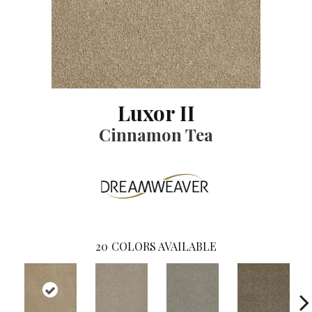
Luxor II
Cinnamon Tea
20
COLORS AVAILABLE