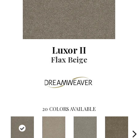
Luxor II
Flax Beige
20
COLORS AVAILABLE