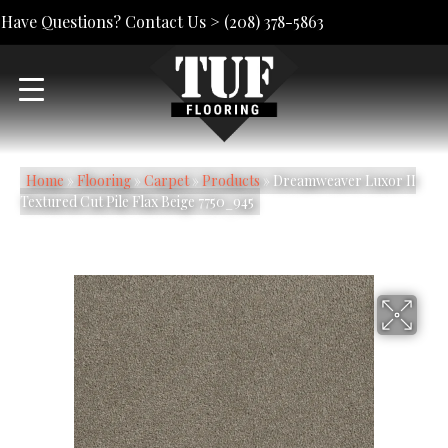
Have Questions? Contact Us >
(208) 378-5863
Home
»
Flooring
»
Carpet
»
Products
»
Dreamweaver Luxor II
Textured Cut Pile Flax Beige 7750_945