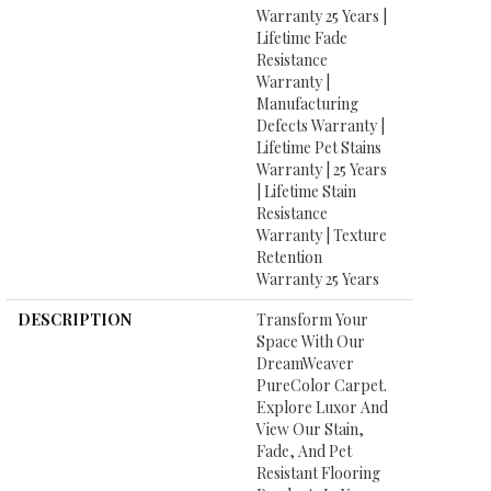
Warranty 25 Years |
Lifetime Fade
Resistance
Warranty |
Manufacturing
Defects Warranty |
Lifetime Pet Stains
Warranty | 25 Years
| Lifetime Stain
Resistance
Warranty | Texture
Retention
Warranty 25 Years
DESCRIPTION
Transform Your
Space With Our
DreamWeaver
PureColor Carpet.
Explore Luxor And
View Our Stain,
Fade, And Pet
Resistant Flooring