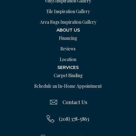
Vinyl Inspiration Gallery
Tile Inspiration Gallery
Area Rugs Inspiration Gallery
ABOUT US
Financing
Reviews
Location
SERVICES
Carpet Binding
Schedule an In-Home Appointment
Contact Us
(208) 378-5863