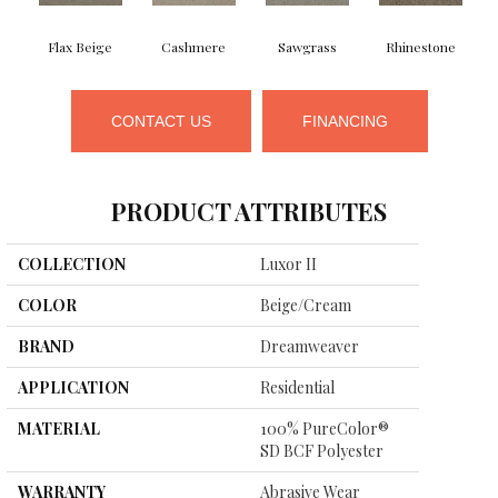
Flax Beige
Cashmere
Sawgrass
Rhinestone
CONTACT US
FINANCING
PRODUCT ATTRIBUTES
COLLECTION
Luxor II
COLOR
Beige/Cream
BRAND
Dreamweaver
APPLICATION
Residential
MATERIAL
100% PureColor®
SD BCF Polyester
WARRANTY
Abrasive Wear