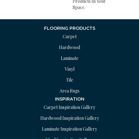
Products In Your
Space.
FLOORING PRODUCTS
Carpet
Hardwood
Laminate
Vinyl
Tile
Area Rugs
INSPIRATION
Carpet Inspiration Gallery
Hardwood Inspiration Gallery
Laminate Inspiration Gallery