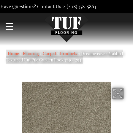
Have Questions? Contact Us >
(208) 378-5863
Home
»
Flooring
»
Carpet
»
Products
»
Dreamweaver Malibu I
Textured Cut Pile Garden Rock 3740_294