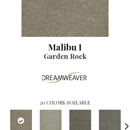
Malibu I
Garden Rock
20
COLORS AVAILABLE