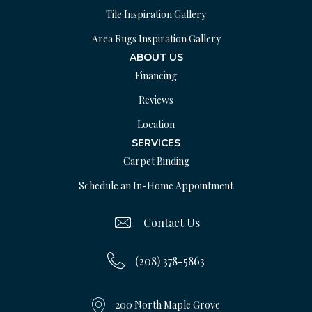
Tile Inspiration Gallery
Area Rugs Inspiration Gallery
ABOUT US
Financing
Reviews
Location
SERVICES
Carpet Binding
Schedule an In-Home Appointment
Contact Us
(208) 378-5863
200 North Maple Grove