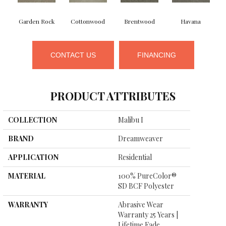
Garden Rock
Cottonwood
Brentwood
Havana
S
CONTACT US
FINANCING
PRODUCT ATTRIBUTES
COLLECTION
Malibu I
BRAND
Dreamweaver
APPLICATION
Residential
MATERIAL
100% PureColor®
SD BCF Polyester
WARRANTY
Abrasive Wear
Warranty 25 Years |
Lifetime Fade