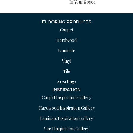
In Your Space.
FLOORING PRODUCTS
Carpet
Hardwood
Laminate
Vinyl
Tile
Area Rugs
INSPIRATION
Carpet Inspiration Gallery
Hardwood Inspiration Gallery
Laminate Inspiration Gallery
Vinyl Inspiration Gallery