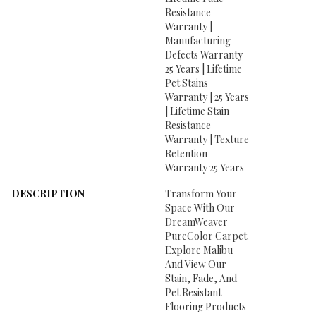
Resistance
Warranty |
Manufacturing
Defects Warranty
25 Years | Lifetime
Pet Stains
Warranty | 25 Years
| Lifetime Stain
Resistance
Warranty | Texture
Retention
Warranty 25 Years
DESCRIPTION
Transform Your
Space With Our
DreamWeaver
PureColor Carpet.
Explore Malibu
And View Our
Stain, Fade, And
Pet Resistant
Flooring Products