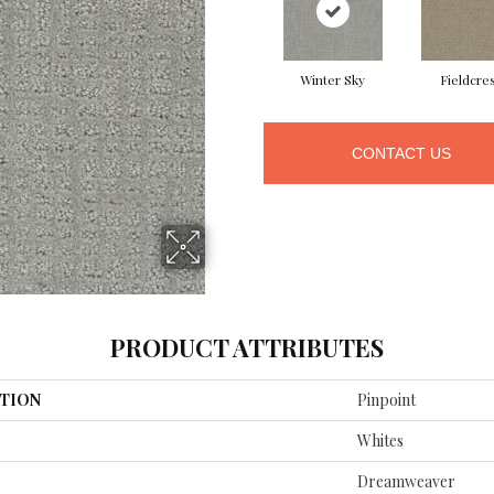
Winter Sky
Fieldcre
CONTACT US
PRODUCT ATTRIBUTES
TION
Pinpoint
Whites
Dreamweaver