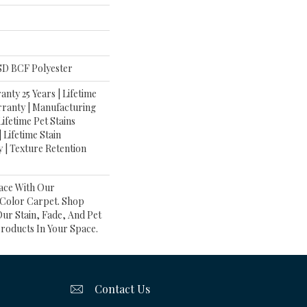
D BCF Polyester
nty 25 Years | Lifetime
rranty | Manufacturing
ifetime Pet Stains
| Lifetime Stain
 | Texture Retention
ace With Our
olor Carpet. Shop
ur Stain, Fade, And Pet
Products In Your Space.
Contact Us