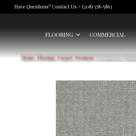
Have Questions? Contact Us >
(208) 378-5863
FLOORING
COMMERCIAL
Home
»
Flooring
»
Carpet
»
Products
»
Dreamweaver Pinpoi