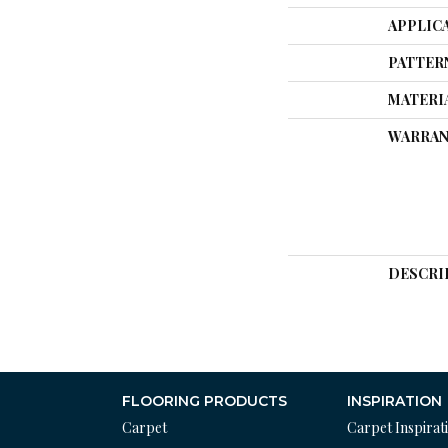
APPLIC
PATTER
MATERI
WARRAN
DESCRI
FLOORING PRODUCTS
INSPIRATION
Carpet
Carpet Inspirat