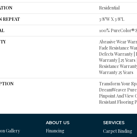
ATION
Residential
N REPEAT
3/8"W X 3/8"L
AL
100% PureColor® S
TY
Abrasive Wear Warra
Fade Resistance Wa
Defects Warranty | L
Warranty | 25 Years 
Resistance Warranty
Warranty 25 Years
PTION
Transform Your Sp
DreamWeaver PureC
Pinpoint And View O
Resistant Flooring 
ABOUT US
SERVICES
ion Gallery
Financing
Carpet Binding