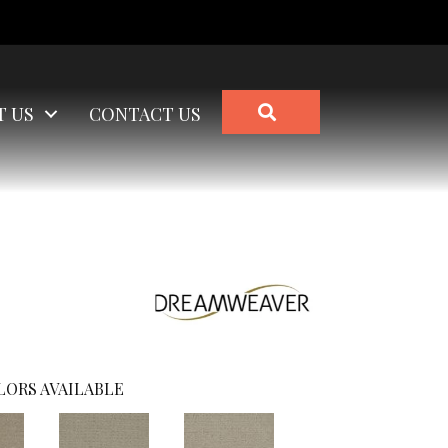
SEARCH
T US
CONTACT US
LORS AVAILABLE