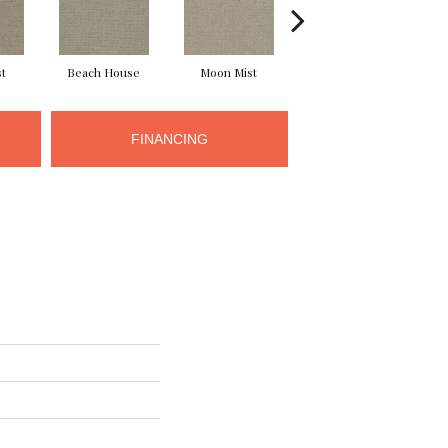
st
Beach House
Moon Mist
Ultramarine
FINANCING