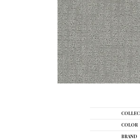
COLLEC
COLOR
BRAND