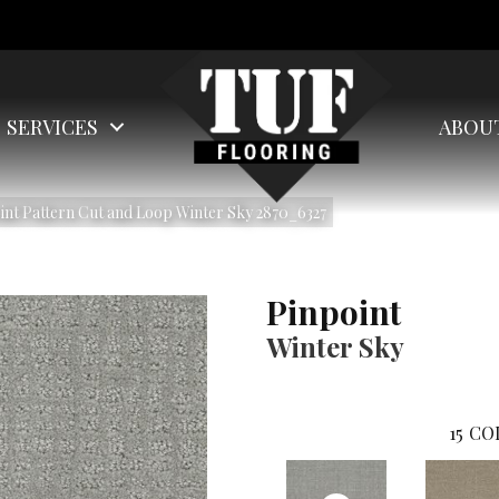
SERVICES
ABOU
nt Pattern Cut and Loop Winter Sky 2870_6327
Pinpoint
Winter Sky
15
CO