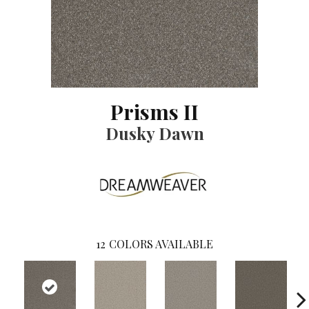
Prisms II
Dusky Dawn
12
COLORS AVAILABLE