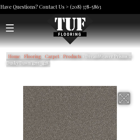
Have Questions? Contact Us >
(208) 378-5863
Home
»
Flooring
»
Carpet
»
Products
»
DreamWeaver Prisms II
Dusky Dawn 4255_428