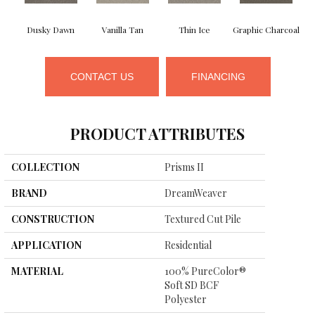
Dusky Dawn
Vanilla Tan
Thin Ice
Graphic Charcoal
CONTACT US
FINANCING
PRODUCT ATTRIBUTES
COLLECTION
Prisms II
BRAND
DreamWeaver
CONSTRUCTION
Textured Cut Pile
APPLICATION
Residential
MATERIAL
100% PureColor®
Soft SD BCF
Polyester