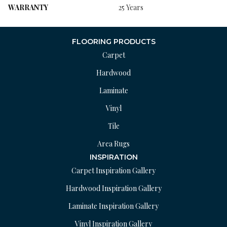
WARRANTY
25 Years
FLOORING PRODUCTS
Carpet
Hardwood
Laminate
Vinyl
Tile
Area Rugs
INSPIRATION
Carpet Inspiration Gallery
Hardwood Inspiration Gallery
Laminate Inspiration Gallery
Vinyl Inspiration Gallery