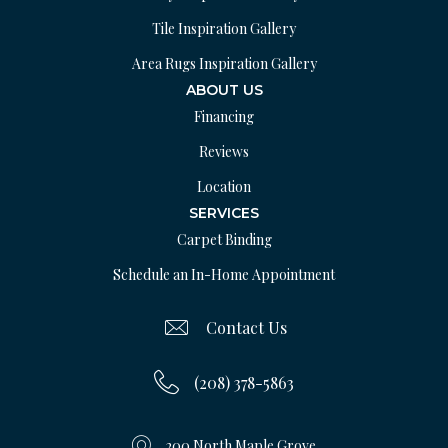
Tile Inspiration Gallery
Area Rugs Inspiration Gallery
ABOUT US
Financing
Reviews
Location
SERVICES
Carpet Binding
Schedule an In-Home Appointment
Contact Us
(208) 378-5863
200 North Maple Grove