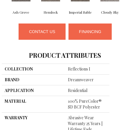
Ash Grove
Hemlock
Imperial Sable
Cloudy Sky
CONTACT US
FINANCING
PRODUCT ATTRIBUTES
COLLECTION
Reflections I
BRAND
Dreamweaver
APPLICATION
Residential
MATERIAL
100% PureColor®
SD BCF Polyester
WARRANTY
Abrasive Wear
Warranty 25 Years |
Lifetime Fade