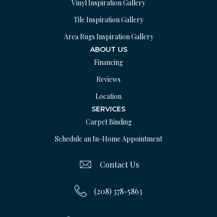
Vinyl Inspiration Gallery
Tile Inspiration Gallery
Area Rugs Inspiration Gallery
ABOUT US
Financing
Reviews
Location
SERVICES
Carpet Binding
Schedule an In-Home Appointment
Contact Us
(208) 378-5863