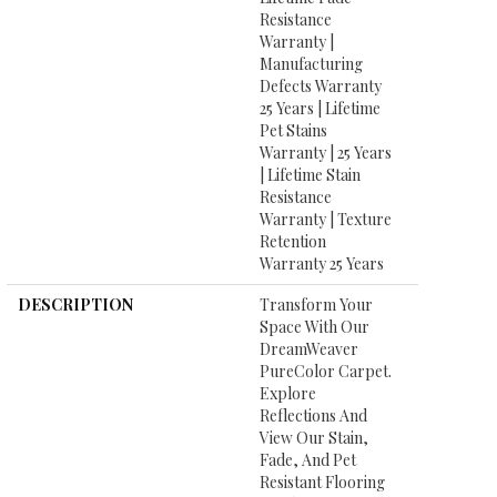
Resistance
Warranty |
Manufacturing
Defects Warranty
25 Years | Lifetime
Pet Stains
Warranty | 25 Years
| Lifetime Stain
Resistance
Warranty | Texture
Retention
Warranty 25 Years
DESCRIPTION
Transform Your
Space With Our
DreamWeaver
PureColor Carpet.
Explore
Reflections And
View Our Stain,
Fade, And Pet
Resistant Flooring