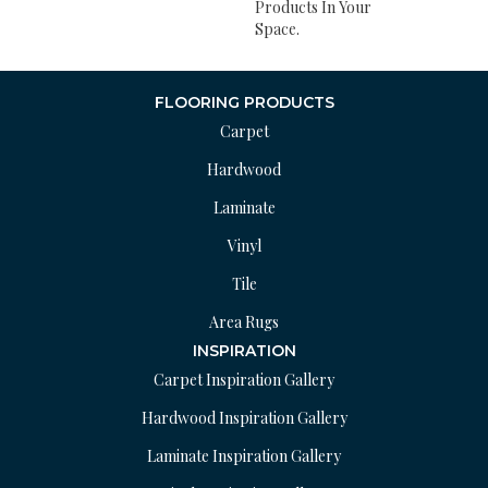
Products In Your
Space.
FLOORING PRODUCTS
Carpet
Hardwood
Laminate
Vinyl
Tile
Area Rugs
INSPIRATION
Carpet Inspiration Gallery
Hardwood Inspiration Gallery
Laminate Inspiration Gallery