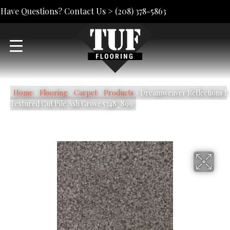
Have Questions? Contact Us >
(208) 378-5863
Home
»
Flooring
»
Carpet
»
Products
»
Dreamweaver Reflections I
Textured Cut Pile Ash Grove 5348_899