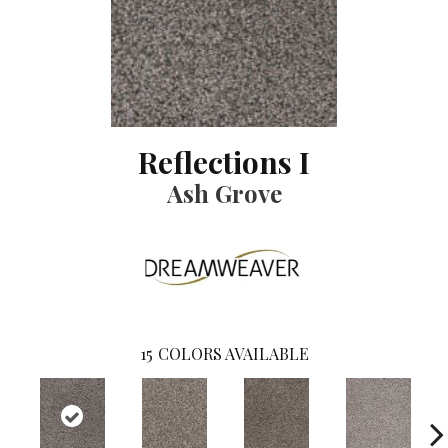
Reflections I
Ash Grove
15
COLORS AVAILABLE