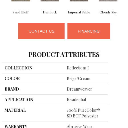
Sand Bluff
Hemlock
Imperial Sable
Cloudy Sky
CONTACT US
FINANCING
PRODUCT ATTRIBUTES
COLLECTION
Reflections I
COLOR
Beige/Cream
BRAND
Dreamweaver
APPLICATION
Residential
MATERIAL
100% PureColor®
SD BCF Polyester
WARRANTY
Abrasive Wear