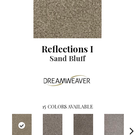
Reflections I
Sand Bluff
15
COLORS AVAILABLE