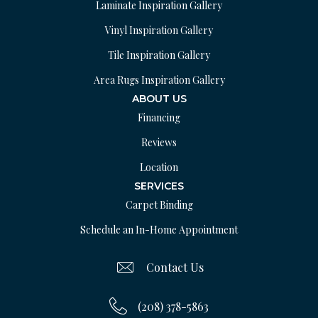
Laminate Inspiration Gallery
Vinyl Inspiration Gallery
Tile Inspiration Gallery
Area Rugs Inspiration Gallery
ABOUT US
Financing
Reviews
Location
SERVICES
Carpet Binding
Schedule an In-Home Appointment
Contact Us
(208) 378-5863