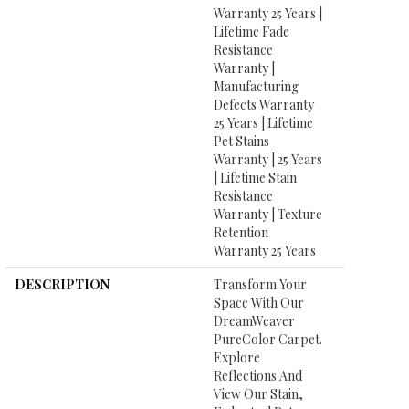
Warranty 25 Years |
Lifetime Fade
Resistance
Warranty |
Manufacturing
Defects Warranty
25 Years | Lifetime
Pet Stains
Warranty | 25 Years
| Lifetime Stain
Resistance
Warranty | Texture
Retention
Warranty 25 Years
DESCRIPTION
Transform Your
Space With Our
DreamWeaver
PureColor Carpet.
Explore
Reflections And
View Our Stain,