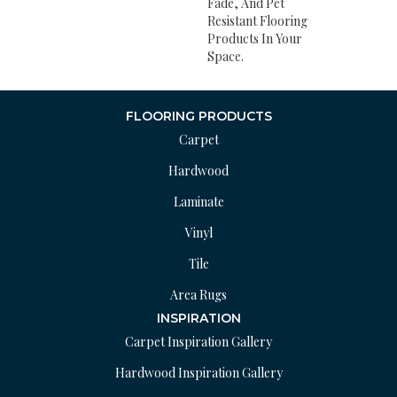
Fade, And Pet
Resistant Flooring
Products In Your
Space.
FLOORING PRODUCTS
Carpet
Hardwood
Laminate
Vinyl
Tile
Area Rugs
INSPIRATION
Carpet Inspiration Gallery
Hardwood Inspiration Gallery