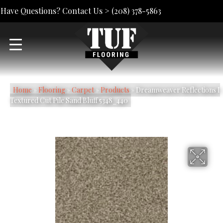
Have Questions? Contact Us >
(208) 378-5863
Home
»
Flooring
»
Carpet
»
Products
»
Dreamweaver Reflections I
Textured Cut Pile Sand Bluff 5348_440