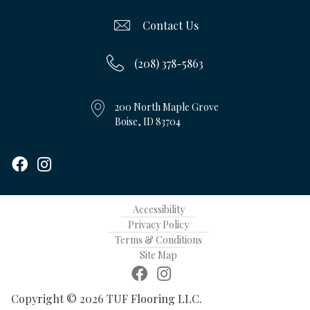
Contact Us
(208) 378-5863
200 North Maple Grove
Boise, ID 83704
Accessibility
Privacy Policy
Terms & Conditions
Site Map
Copyright © 2026 TUF Flooring LLC.