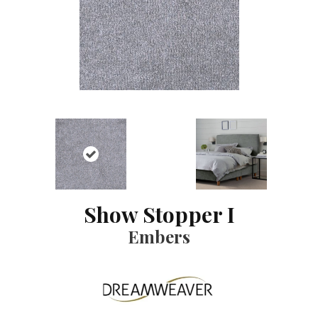
Show Stopper I
Embers