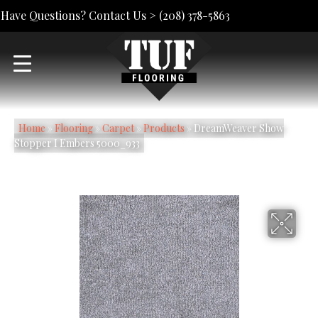
Have Questions? Contact Us >
(208) 378-5863
Home
»
Flooring
»
Carpet
»
Products
»
DreamWeaver Show
Stopper I Embers 5000_933