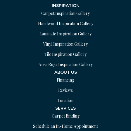
INSPIRATION
Carpet Inspiration Gallery
Hardwood Inspiration Gallery
Laminate Inspiration Gallery
Vinyl Inspiration Gallery
Tile Inspiration Gallery
Area Rugs Inspiration Gallery
ABOUT US
Financing
Reviews
Location
SERVICES
Carpet Binding
Schedule an In-Home Appointment