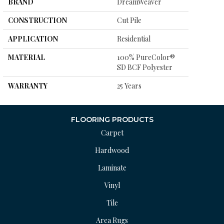
BRAND
DreamWeaver
CONSTRUCTION
Cut Pile
APPLICATION
Residential
MATERIAL
100% PureColor®
SD BCF Polyester
WARRANTY
25 Years
FLOORING PRODUCTS
Carpet
Hardwood
Laminate
Vinyl
Tile
Area Rugs