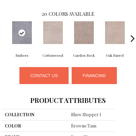
20
COLORS AVAILABLE
Embers
Cottonwood
Garden Rock
Oak Barrel
Ci
CONTACT US
FINANCING
PRODUCT ATTRIBUTES
COLLECTION
Show Stopper I
COLOR
Browns/Tans