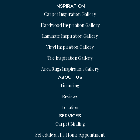
INSPIRATION
Carpet Inspiration Gallery
Hardwood Inspiration Gallery
Laminate Inspiration Gallery
Vinyl Inspiration Gallery
Tile Inspiration Gallery
Area Rugs Inspiration Gallery
ABOUT US
Financing
Reviews
Location
SERVICES
Carpet Binding
Schedule an In-Home Appointment