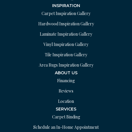
INSPIRATION
Carpet Inspiration Gallery
Hardwood Inspiration Gallery
Laminate Inspiration Gallery
Vinyl Inspiration Gallery
Tile Inspiration Gallery
Area Rugs Inspiration Gallery
ABOUT US
Financing
Reviews
Location
SERVICES
Carpet Binding
Schedule an In-Home Appointment