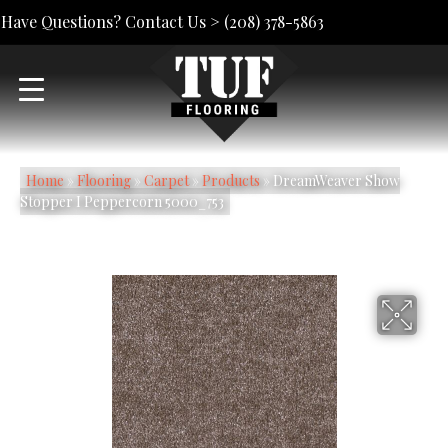
Have Questions? Contact Us >
(208) 378-5863
Home
»
Flooring
»
Carpet
»
Products
»
DreamWeaver Show
Stopper I Peppercorn 5000_753