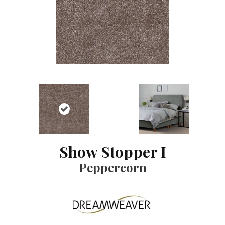
Show Stopper I
Peppercorn