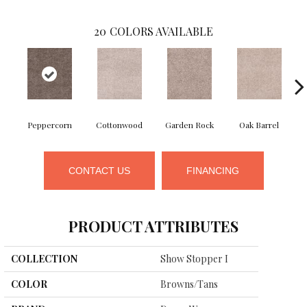
20
COLORS AVAILABLE
Peppercorn
Cottonwood
Garden Rock
Oak Barrel
Ci
CONTACT US
FINANCING
PRODUCT ATTRIBUTES
COLLECTION
Show Stopper I
COLOR
Browns/Tans