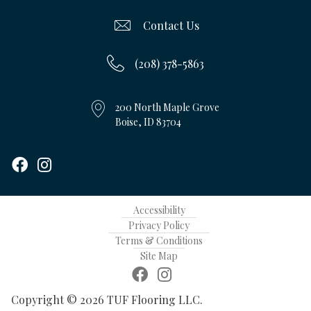
Contact Us
(208) 378-5863
200 North Maple Grove
Boise, ID 83704
Accessibility
Privacy Policy
Terms & Conditions
Site Map
Copyright © 2026 TUF Flooring LLC.