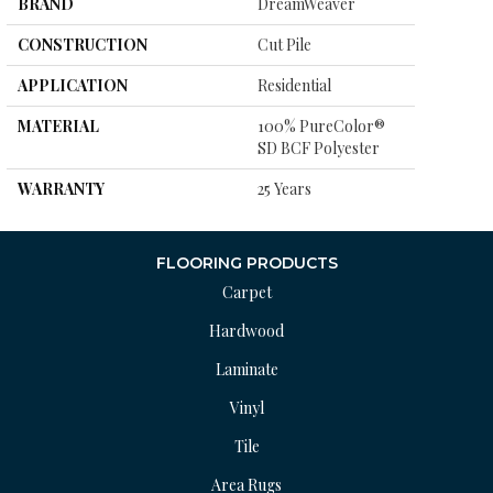
BRAND
DreamWeaver
CONSTRUCTION
Cut Pile
APPLICATION
Residential
MATERIAL
100% PureColor®
SD BCF Polyester
WARRANTY
25 Years
FLOORING PRODUCTS
Carpet
Hardwood
Laminate
Vinyl
Tile
Area Rugs