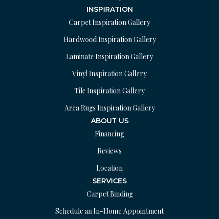
INSPIRATION
Carpet Inspiration Gallery
Hardwood Inspiration Gallery
Laminate Inspiration Gallery
Vinyl Inspiration Gallery
Tile Inspiration Gallery
Area Rugs Inspiration Gallery
ABOUT US
Financing
Reviews
Location
SERVICES
Carpet Binding
Schedule an In-Home Appointment