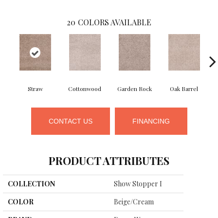
20
COLORS AVAILABLE
Straw
Cottonwood
Garden Rock
Oak Barrel
Ci
CONTACT US
FINANCING
PRODUCT ATTRIBUTES
COLLECTION
Show Stopper I
COLOR
Beige/Cream