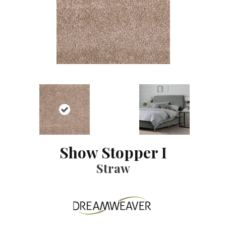
Show Stopper I
Straw