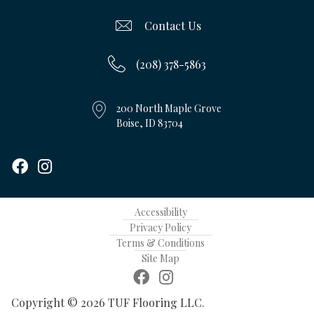
Contact Us
(208) 378-5863
200 North Maple Grove
Boise, ID 83704
Accessibility
Privacy Policy
Terms & Conditions
Site Map
Copyright © 2026 TUF Flooring LLC.