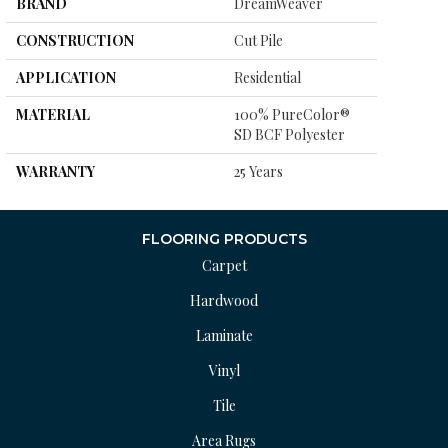
BRAND
DreamWeaver
CONSTRUCTION
Cut Pile
APPLICATION
Residential
MATERIAL
100% PureColor®
SD BCF Polyester
WARRANTY
25 Years
FLOORING PRODUCTS
Carpet
Hardwood
Laminate
Vinyl
Tile
Area Rugs