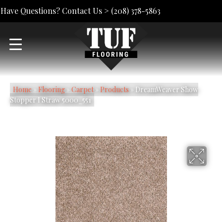
Have Questions? Contact Us >
(208) 378-5863
Home
»
Flooring
»
Carpet
»
Products
»
DreamWeaver Show
Stopper I Straw 5000_551