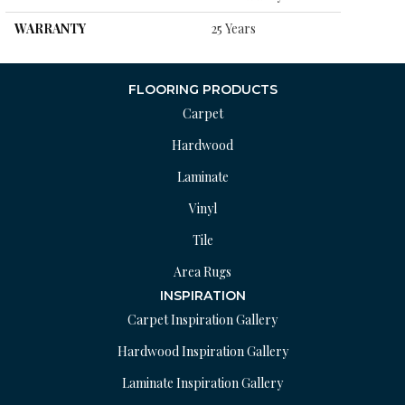
WARRANTY
25 Years
FLOORING PRODUCTS
Carpet
Hardwood
Laminate
Vinyl
Tile
Area Rugs
INSPIRATION
Carpet Inspiration Gallery
Hardwood Inspiration Gallery
Laminate Inspiration Gallery