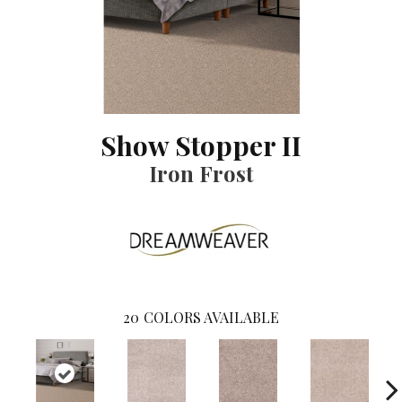
Show Stopper II
Iron Frost
20
COLORS AVAILABLE