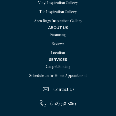
Vinyl Inspiration Gallery
Tile Inspiration Gallery
Area Rugs Inspiration Gallery
ABOUT US
Financing
Reviews
Location
SERVICES
Carpet Binding
Schedule an In-Home Appointment
Contact Us
(208) 378-5863