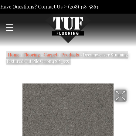
Have Questions? Contact Us >
(208) 378-5863
Home
»
Flooring
»
Carpet
»
Products
»
Dreamweaver Stunning
Textured Cut Pile Orion 4765_955