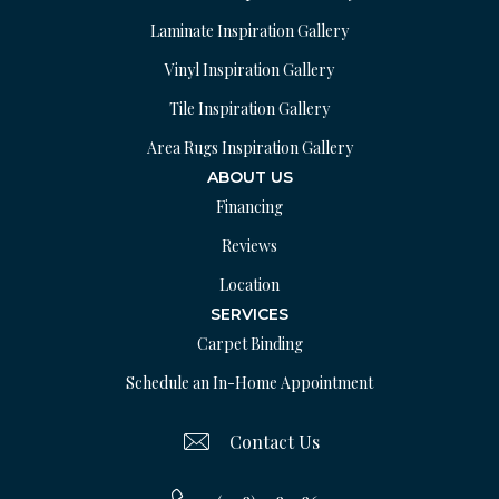
Laminate Inspiration Gallery
Vinyl Inspiration Gallery
Tile Inspiration Gallery
Area Rugs Inspiration Gallery
ABOUT US
Financing
Reviews
Location
SERVICES
Carpet Binding
Schedule an In-Home Appointment
Contact Us