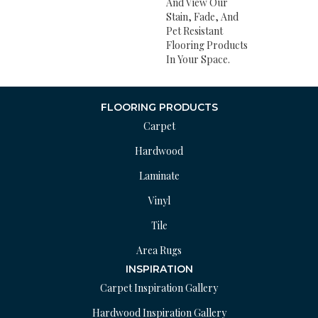
And View Our
Stain, Fade, And
Pet Resistant
Flooring Products
In Your Space.
FLOORING PRODUCTS
Carpet
Hardwood
Laminate
Vinyl
Tile
Area Rugs
INSPIRATION
Carpet Inspiration Gallery
Hardwood Inspiration Gallery