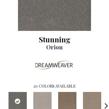
Stunning
Orion
20
COLORS AVAILABLE