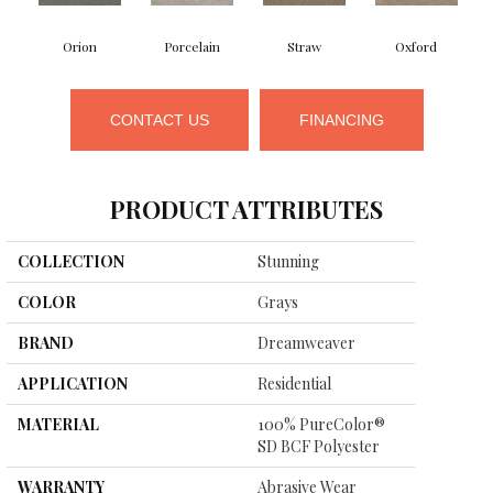
Orion
Porcelain
Straw
Oxford
CONTACT US
FINANCING
PRODUCT ATTRIBUTES
COLLECTION
Stunning
COLOR
Grays
BRAND
Dreamweaver
APPLICATION
Residential
MATERIAL
100% PureColor®
SD BCF Polyester
WARRANTY
Abrasive Wear