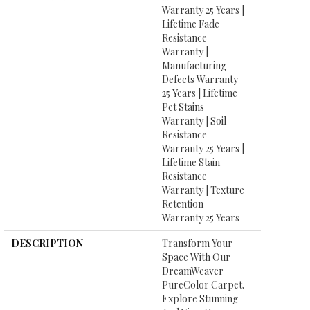
Warranty 25 Years |
Lifetime Fade
Resistance
Warranty |
Manufacturing
Defects Warranty
25 Years | Lifetime
Pet Stains
Warranty | Soil
Resistance
Warranty 25 Years |
Lifetime Stain
Resistance
Warranty | Texture
Retention
Warranty 25 Years
DESCRIPTION
Transform Your
Space With Our
DreamWeaver
PureColor Carpet.
Explore Stunning