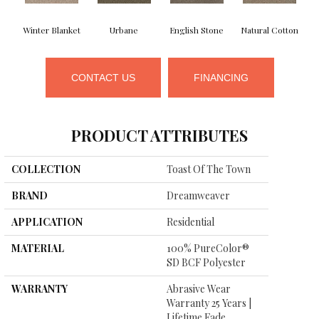
Winter Blanket
Urbane
English Stone
Natural Cotton
M
CONTACT US
FINANCING
PRODUCT ATTRIBUTES
COLLECTION
Toast Of The Town
BRAND
Dreamweaver
APPLICATION
Residential
MATERIAL
100% PureColor®
SD BCF Polyester
WARRANTY
Abrasive Wear
Warranty 25 Years |
Lifetime Fade