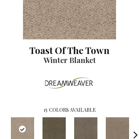
Toast Of The Town
Winter Blanket
15
COLORS AVAILABLE