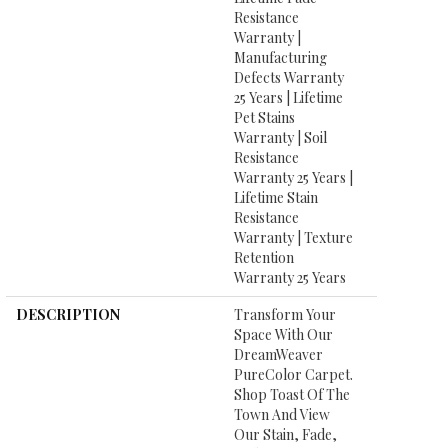
Resistance
Warranty |
Manufacturing
Defects Warranty
25 Years | Lifetime
Pet Stains
Warranty | Soil
Resistance
Warranty 25 Years |
Lifetime Stain
Resistance
Warranty | Texture
Retention
Warranty 25 Years
DESCRIPTION
Transform Your
Space With Our
DreamWeaver
PureColor Carpet.
Shop Toast Of The
Town And View
Our Stain, Fade,