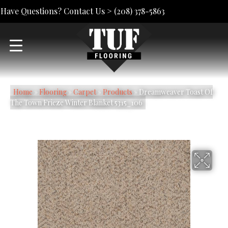
Have Questions? Contact Us >
(208) 378-5863
Home
»
Flooring
»
Carpet
»
Products
»
Dreamweaver Toast Of
The Town Frieze Winter Blanket 5315_106