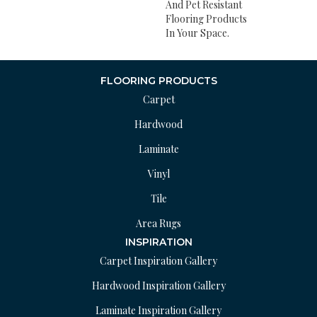
And Pet Resistant
Flooring Products
In Your Space.
FLOORING PRODUCTS
Carpet
Hardwood
Laminate
Vinyl
Tile
Area Rugs
INSPIRATION
Carpet Inspiration Gallery
Hardwood Inspiration Gallery
Laminate Inspiration Gallery