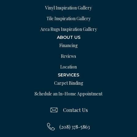
Vinyl Inspiration Gallery
Tile Inspiration Gallery
Area Rugs Inspiration Gallery
ABOUT US
Financing
Reviews
Location
SERVICES
Carpet Binding
Schedule an In-Home Appointment
Contact Us
(208) 378-5863