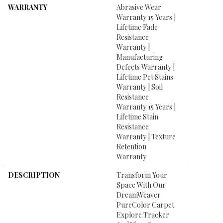
WARRANTY
Abrasive Wear
Warranty 15 Years |
Lifetime Fade
Resistance
Warranty |
Manufacturing
Defects Warranty |
Lifetime Pet Stains
Warranty | Soil
Resistance
Warranty 15 Years |
Lifetime Stain
Resistance
Warranty | Texture
Retention
Warranty
DESCRIPTION
Transform Your
Space With Our
DreamWeaver
PureColor Carpet.
Explore Tracker