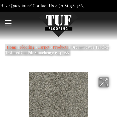
Have Questions? Contact Us >
(208) 378-5863
Home
»
Flooring
»
Carpet
»
Products
»
Dreamweaver Tracker
Textured Cut Pile Stonehenge 1524_388