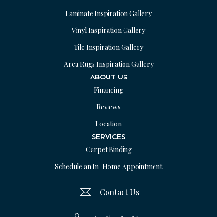
Laminate Inspiration Gallery
Vinyl Inspiration Gallery
Tile Inspiration Gallery
Area Rugs Inspiration Gallery
ABOUT US
Financing
Reviews
Location
SERVICES
Carpet Binding
Schedule an In-Home Appointment
Contact Us