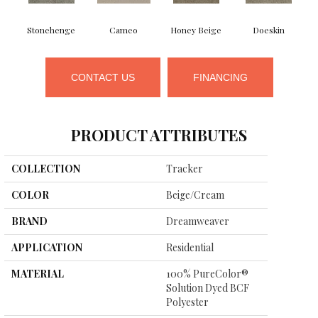
Stonehenge
Cameo
Honey Beige
Doeskin
CONTACT US
FINANCING
PRODUCT ATTRIBUTES
COLLECTION
Tracker
COLOR
Beige/Cream
BRAND
Dreamweaver
APPLICATION
Residential
MATERIAL
100% PureColor®
Solution Dyed BCF
Polyester