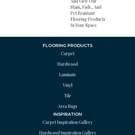
And View Our
Stain, Fade, And
Pet Resistant
Flooring Products
In Your Space.
FLOORING PRODUCTS
Carpet
Hardwood
Laminate
Vinyl
Tile
Area Rugs
INSPIRATION
Carpet Inspiration Gallery
Hardwood Inspiration Gallery