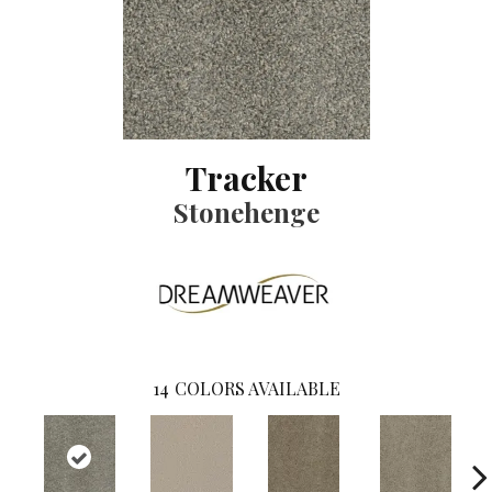
Tracker
Stonehenge
14
COLORS AVAILABLE