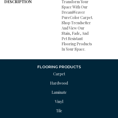
DESCRIPTION
Transform Your
Space With Our
DreamWeaver
PureColor Carpet.
Shop Trendsetter
And View Our
Stain, Fade, And
Pet Resistant
Flooring Products
In Your Space.
FLOORING PRODUCTS
Carpet
Hardwood
Laminate
Vinyl
Tile