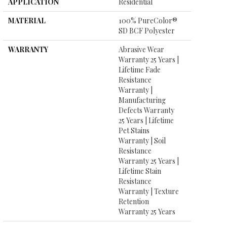
APPLICATION
Residential
MATERIAL
100% PureColor®
SD BCF Polyester
WARRANTY
Abrasive Wear
Warranty 25 Years |
Lifetime Fade
Resistance
Warranty |
Manufacturing
Defects Warranty
25 Years | Lifetime
Pet Stains
Warranty | Soil
Resistance
Warranty 25 Years |
Lifetime Stain
Resistance
Warranty | Texture
Retention
Warranty 25 Years