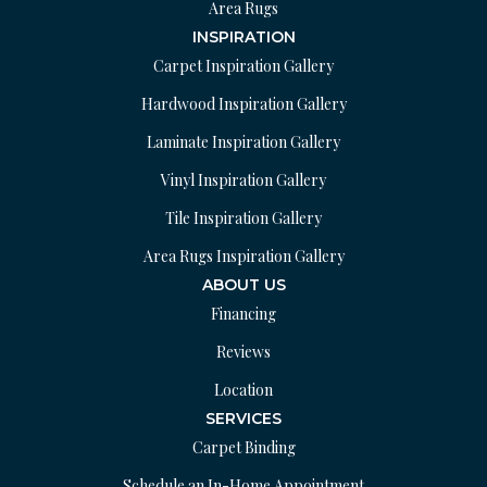
Area Rugs
INSPIRATION
Carpet Inspiration Gallery
Hardwood Inspiration Gallery
Laminate Inspiration Gallery
Vinyl Inspiration Gallery
Tile Inspiration Gallery
Area Rugs Inspiration Gallery
ABOUT US
Financing
Reviews
Location
SERVICES
Carpet Binding
Schedule an In-Home Appointment