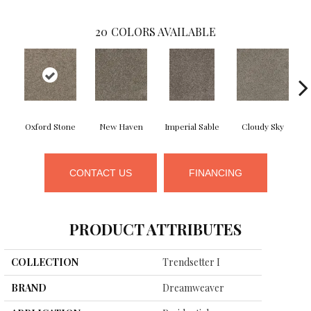
20
COLORS AVAILABLE
Oxford Stone
New Haven
Imperial Sable
Cloudy Sky
CONTACT US
FINANCING
PRODUCT ATTRIBUTES
COLLECTION
Trendsetter I
BRAND
Dreamweaver