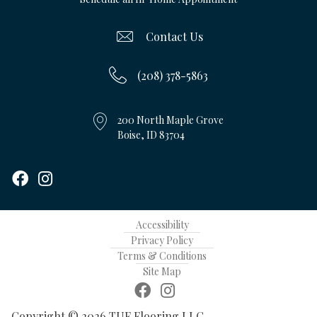
Contact Us
(208) 378-5863
200 North Maple Grove
Boise, ID 83704
Accessibility
Privacy Policy
Terms & Conditions
Site Map
Copyright © 2026 TUF Flooring LLC.