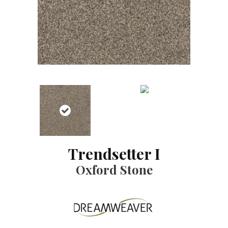
Trendsetter I
Oxford Stone