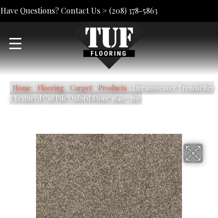
Have Questions? Contact Us >
(208) 378-5863
Home
»
Flooring
»
Carpet
»
Products
»
Dreamweaver Trendsetter
I Textured Cut Pile Oxford Stone 3640_359