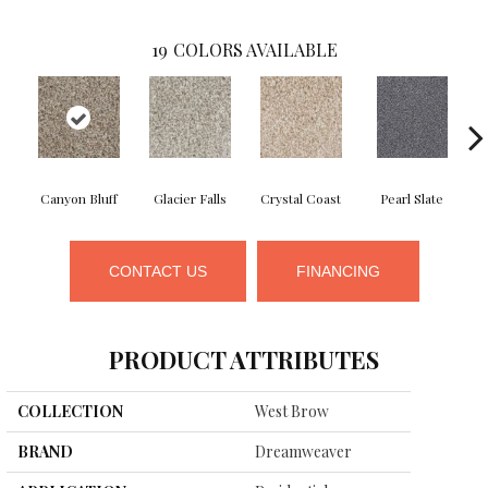
19
COLORS AVAILABLE
Canyon Bluff
Glacier Falls
Crystal Coast
Pearl Slate
CONTACT US
FINANCING
PRODUCT ATTRIBUTES
COLLECTION
West Brow
BRAND
Dreamweaver