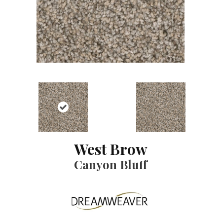
West Brow
Canyon Bluff