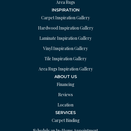
Area Rugs
INSPIRATION
Carpet Inspiration Gallery
Hardwood Inspiration Gallery
Laminate Inspiration Gallery
Vinyl Inspiration Gallery
Tile Inspiration Gallery
Area Rugs Inspiration Gallery
ABOUT US
Financing
Reviews
Location
SERVICES
Carpet Binding
Schedule an In-Home Appointment