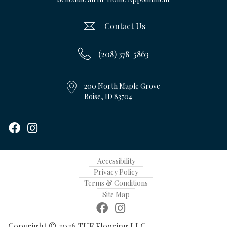
Contact Us
(208) 378-5863
200 North Maple Grove
Boise, ID 83704
Accessibility
Privacy Policy
Terms & Conditions
Site Map
Copyright © 2026 TUF Flooring LLC.