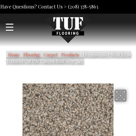
Have Questions? Contact Us >
(208) 378-5863
Home
»
Flooring
»
Carpet
»
Products
»
Dreamweaver West Brow
Textured Cut Pile Canyon Bluff 6035_243