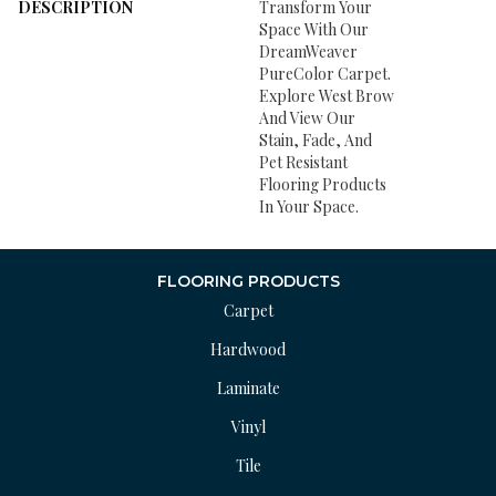
DESCRIPTION
Transform Your
Space With Our
DreamWeaver
PureColor Carpet.
Explore West Brow
And View Our
Stain, Fade, And
Pet Resistant
Flooring Products
In Your Space.
FLOORING PRODUCTS
Carpet
Hardwood
Laminate
Vinyl
Tile