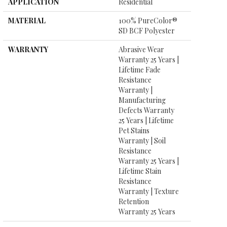
APPLICATION
Residential
MATERIAL
100% PureColor®
SD BCF Polyester
WARRANTY
Abrasive Wear
Warranty 25 Years |
Lifetime Fade
Resistance
Warranty |
Manufacturing
Defects Warranty
25 Years | Lifetime
Pet Stains
Warranty | Soil
Resistance
Warranty 25 Years |
Lifetime Stain
Resistance
Warranty | Texture
Retention
Warranty 25 Years