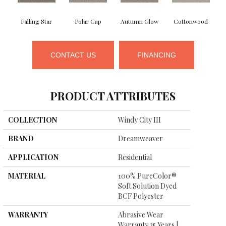
Falling Star
Polar Cap
Autumn Glow
Cottonwood
CONTACT US
FINANCING
PRODUCT ATTRIBUTES
COLLECTION
Windy City III
BRAND
Dreamweaver
APPLICATION
Residential
MATERIAL
100% PureColor®
Soft Solution Dyed
BCF Polyester
WARRANTY
Abrasive Wear
Warranty 25 Years |