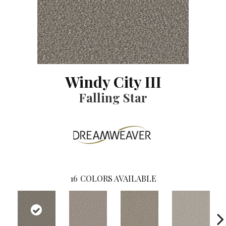
Windy City III
Falling Star
16
COLORS AVAILABLE