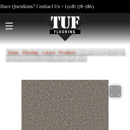
Have Questions? Contact Us >
(208) 378-5863
Home
»
Flooring
»
Carpet
»
Products
»
Dreamweaver Windy City
III Textured Cut Pile Falling Star 4948_6050