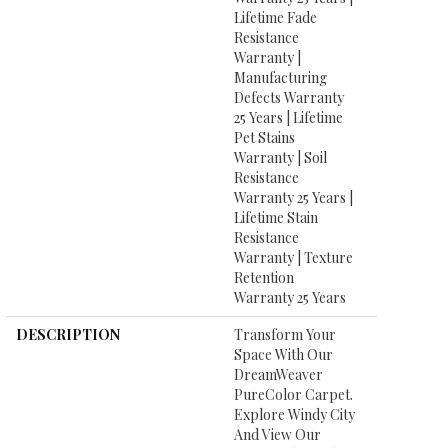
Lifetime Fade
Resistance
Warranty |
Manufacturing
Defects Warranty
25 Years | Lifetime
Pet Stains
Warranty | Soil
Resistance
Warranty 25 Years |
Lifetime Stain
Resistance
Warranty | Texture
Retention
Warranty 25 Years
DESCRIPTION
Transform Your
Space With Our
DreamWeaver
PureColor Carpet.
Explore Windy City
And View Our