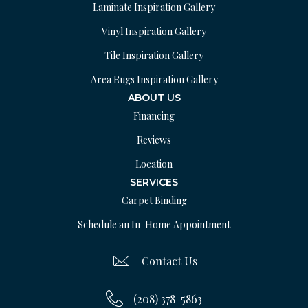
Laminate Inspiration Gallery
Vinyl Inspiration Gallery
Tile Inspiration Gallery
Area Rugs Inspiration Gallery
ABOUT US
Financing
Reviews
Location
SERVICES
Carpet Binding
Schedule an In-Home Appointment
Contact Us
(208) 378-5863