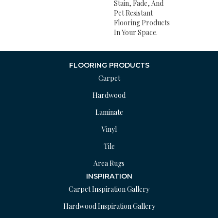
Stain, Fade, And
Pet Resistant
Flooring Products
In Your Space.
FLOORING PRODUCTS
Carpet
Hardwood
Laminate
Vinyl
Tile
Area Rugs
INSPIRATION
Carpet Inspiration Gallery
Hardwood Inspiration Gallery