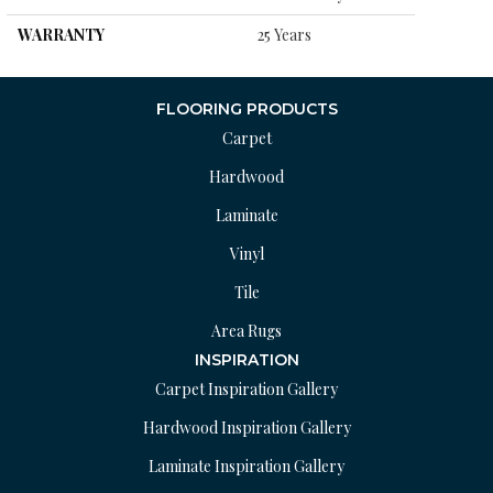
WARRANTY
25 Years
FLOORING PRODUCTS
Carpet
Hardwood
Laminate
Vinyl
Tile
Area Rugs
INSPIRATION
Carpet Inspiration Gallery
Hardwood Inspiration Gallery
Laminate Inspiration Gallery