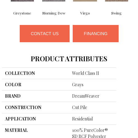
Greystone
Morning Dew
Virgo
Swing
CONTACT US
FINANCING
PRODUCT ATTRIBUTES
COLLECTION
World Class II
COLOR
Grays
BRAND
DreamWeaver
CONSTRUCTION
Cut Pile
APPLICATION
Residential
MATERIAL
100% PureColor®
SD BCF Polyester