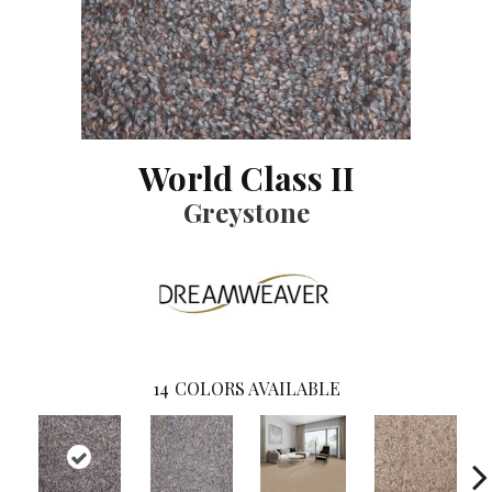
World Class II
Greystone
14
COLORS AVAILABLE