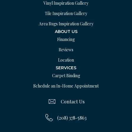
Vinyl Inspiration Gallery
Tile Inspiration Gallery
Area Rugs Inspiration Gallery
ABOUT US
Financing
Reviews
Location
SERVICES
Carpet Binding
Schedule an In-Home Appointment
Contact Us
(208) 378-5863