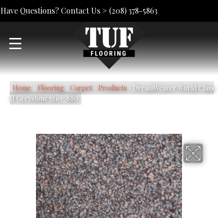
Have Questions? Contact Us >
(208) 378-5863
Home
»
Flooring
»
Carpet
»
Products
»
DreamWeaver World Class
II Greystone 5510_880