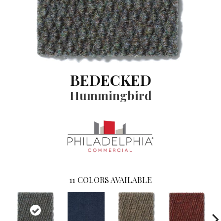
BEDECKED
Hummingbird
11
COLORS AVAILABLE