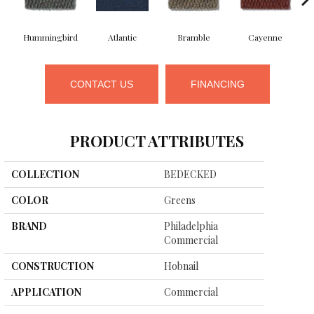
Hummingbird
Atlantic
Bramble
Cayenne
CONTACT US
FINANCING
PRODUCT ATTRIBUTES
COLLECTION
BEDECKED
COLOR
Greens
BRAND
Philadelphia
Commercial
CONSTRUCTION
Hobnail
APPLICATION
Commercial