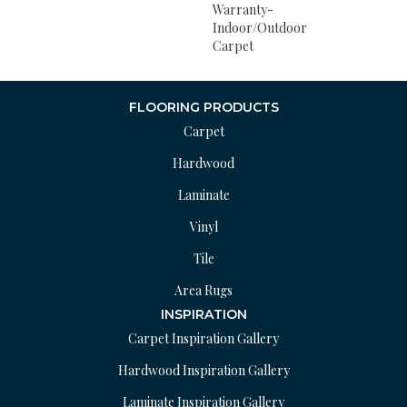
Warranty-
Indoor/Outdoor
Carpet
FLOORING PRODUCTS
Carpet
Hardwood
Laminate
Vinyl
Tile
Area Rugs
INSPIRATION
Carpet Inspiration Gallery
Hardwood Inspiration Gallery
Laminate Inspiration Gallery