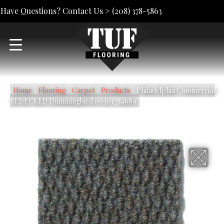
Have Questions? Contact Us >
(208) 378-5863
Home
»
Flooring
»
Carpet
»
Products
»
Philadelphia Commercial
BEDECKED Hummingbird 00301_54689