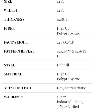
SIZE
12 Ft
WIDTH
12 Ft
THICKNESS
0.087 In
FIBER
High Uv
Polypropylene
FACE WEIGHT
22.8 Oz/yd²
PATTERN REPEAT
0.02 Ft W X 0.06 Ft
L
STYLE
Hobnail
MATERIAL
High Uv
Polypropylene
ATTACHED PAD
N/A, Latex Unitary
WARRANTY
3 Year
Indoor/Outdoor,
3-Year Limited