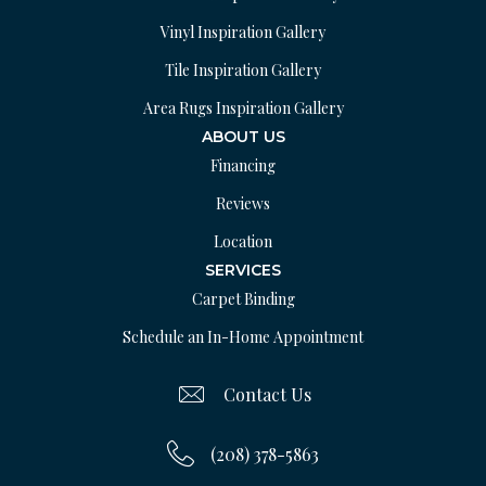
Vinyl Inspiration Gallery
Tile Inspiration Gallery
Area Rugs Inspiration Gallery
ABOUT US
Financing
Reviews
Location
SERVICES
Carpet Binding
Schedule an In-Home Appointment
Contact Us
(208) 378-5863