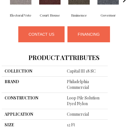
Electoral Vote
Court House
Eminence
Governor
CONTACT US
FINANCING
PRODUCT ATTRIBUTES
COLLECTION
Capital III 18 SC
BRAND
Philadelphia
Commercial
CONSTRUCTION
Loop Pile Solution
Dyed Nylon
APPLICATION
Commercial
SIZE
12 Ft