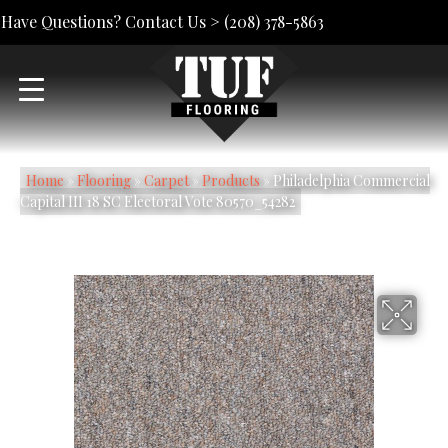
Have Questions? Contact Us >
(208) 378-5863
Home
»
Flooring
»
Carpet
»
Products
»
Philadelphia Commercial
Capital III 18 SC Electoral Vote 80570_54282