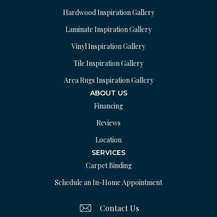
Hardwood Inspiration Gallery
Laminate Inspiration Gallery
Vinyl Inspiration Gallery
Tile Inspiration Gallery
Area Rugs Inspiration Gallery
ABOUT US
Financing
Reviews
Location
SERVICES
Carpet Binding
Schedule an In-Home Appointment
Contact Us