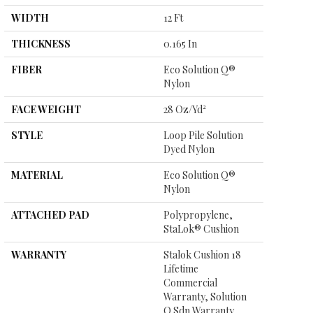
WIDTH
12 Ft
THICKNESS
0.165 In
FIBER
Eco Solution Q®
Nylon
FACE WEIGHT
28 Oz/yd²
STYLE
Loop Pile Solution
Dyed Nylon
MATERIAL
Eco Solution Q®
Nylon
ATTACHED PAD
Polypropylene,
StaLok® Cushion
WARRANTY
Stalok Cushion 18
Lifetime
Commercial
Warranty, Solution
Q Sdn Warranty,