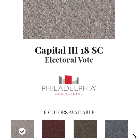
Capital III 18 SC
Electoral Vote
6
COLORS AVAILABLE