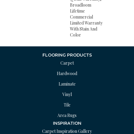
Broadloom
Lifetime
Commercial
Limited Warranty
With Stain And
Color
FLOORING PRODUCTS
Carpet
Hardwood
Laminate
Vinyl
Tile
Area Rugs
INSPIRATION
Carpet Inspiration Gallery