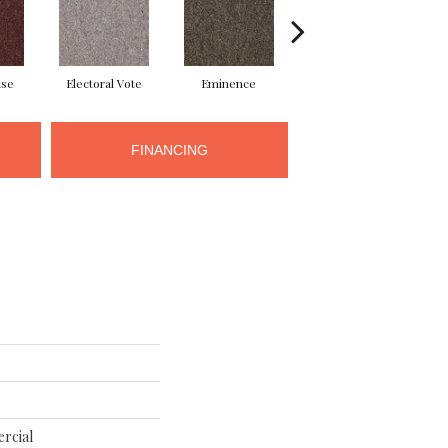
use
Electoral Vote
Eminence
Governor
R
FINANCING
rcial