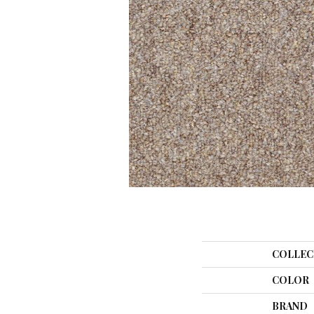
COLLEC
COLOR
BRAND