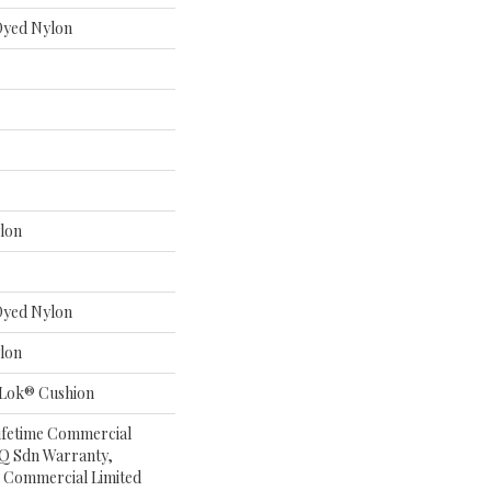
 Dyed Nylon
lon
 Dyed Nylon
lon
aLok® Cushion
Lifetime Commercial
 Q Sdn Warranty,
 Commercial Limited