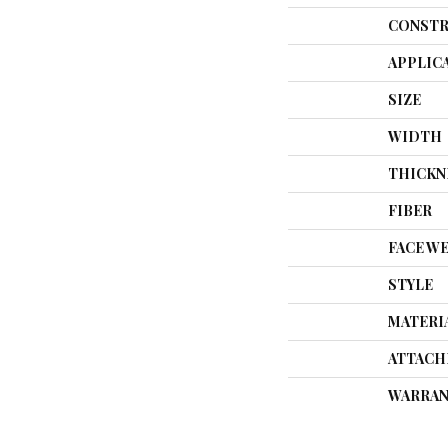
CONSTR
APPLIC
SIZE
WIDTH
THICKN
FIBER
FACE W
STYLE
MATERI
ATTACH
WARRAN