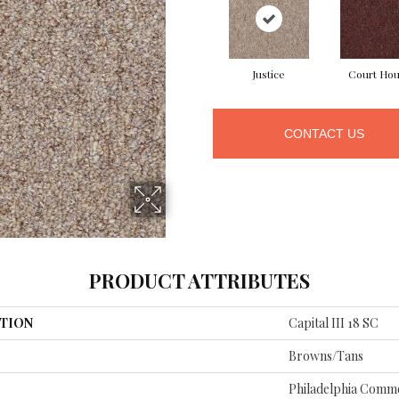
Justice
Court Ho
CONTACT US
PRODUCT ATTRIBUTES
TION
Capital III 18 SC
Browns/Tans
Philadelphia Comme