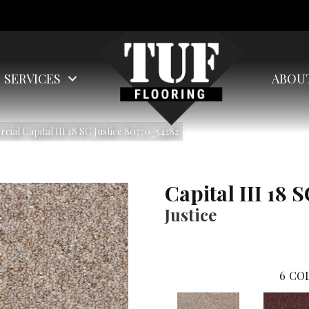
SERVICES
ABOU
ial Capital III 18 SC Justice 80770_54282
Capital III 18 
Justice
6
COL