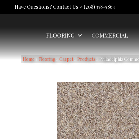
Have Questions? Contact Us >
(208) 378-5863
FLOORING
COMMERCIAL
Home
»
Flooring
»
Carpet
»
Products
»
Philadelphia Commerc