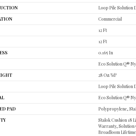
UCTION
Loop Pile Solution
ATION
Commercial
12 Ft
12 Ft
ESS
0.165 In
Eco Solution Q® Ny
EIGHT
28 Oz/yd²
Loop Pile Solution
AL
Eco Solution Q® Ny
ED PAD
Polypropylene, St
TY
Stalok Cushion 18 
Warranty, Solution
Broadloom Lifetime