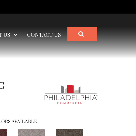
SEARCH
T US
CONTACT US
SC
ORS AVAILABLE