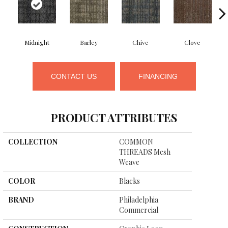
Midnight
Barley
Chive
Clove
CONTACT US
FINANCING
PRODUCT ATTRIBUTES
COLLECTION
COMMON
THREADS Mesh
Weave
COLOR
Blacks
BRAND
Philadelphia
Commercial