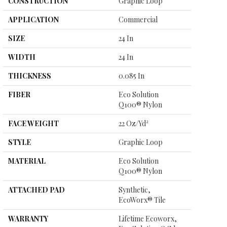
CONSTRUCTION
Graphic Loop
APPLICATION
Commercial
SIZE
24 In
WIDTH
24 In
THICKNESS
0.085 In
FIBER
Eco Solution
Q100® Nylon
FACE WEIGHT
22 Oz/yd²
STYLE
Graphic Loop
MATERIAL
Eco Solution
Q100® Nylon
ATTACHED PAD
Synthetic,
EcoWorx® Tile
WARRANTY
Lifetime Ecoworx,