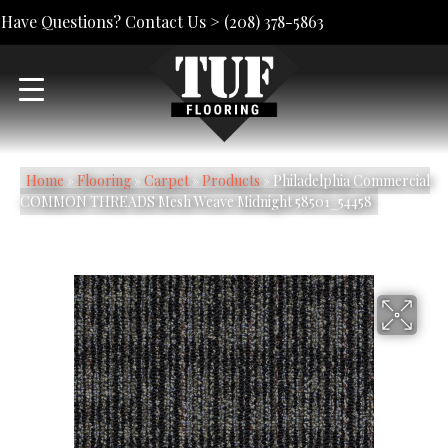
Have Questions? Contact Us >
(208) 378-5863
Home
»
Flooring
»
Carpet
»
Products
»
Philadelphia Commercial
COMMON THREADS Mesh Weave Midnight 58501_54458