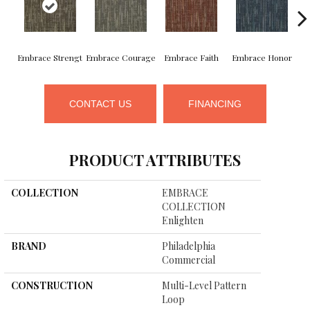
Embrace Strengt
Embrace Courage
Embrace Faith
Embrace Honor
E
CONTACT US
FINANCING
PRODUCT ATTRIBUTES
COLLECTION
EMBRACE
COLLECTION
Enlighten
BRAND
Philadelphia
Commercial
CONSTRUCTION
Multi-Level Pattern
Loop