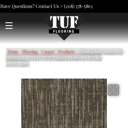
Have Questions? Contact Us >
(208) 378-5863
Home
»
Flooring
»
Carpet
»
Products
»
Philadelphia Commercial
EMBRACE COLLECTION Enlighten Embrace Strengt
00705_54757