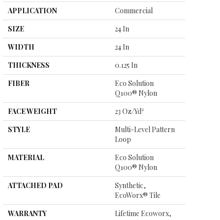
APPLICATION
Commercial
SIZE
24 In
WIDTH
24 In
THICKNESS
0.125 In
FIBER
Eco Solution
Q100® Nylon
FACE WEIGHT
23 Oz/yd²
STYLE
Multi-Level Pattern
Loop
MATERIAL
Eco Solution
Q100® Nylon
ATTACHED PAD
Synthetic,
EcoWorx® Tile
WARRANTY
Lifetime Ecoworx,