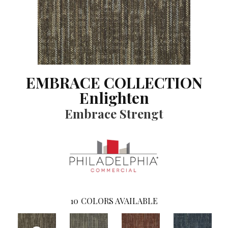
EMBRACE COLLECTION
Enlighten
Embrace Strengt
10
COLORS AVAILABLE