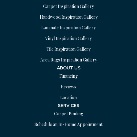
Carpet Inspiration Gallery
Hardwood Inspiration Gallery
Laminate Inspiration Gallery
Vinyl Inspiration Gallery
Tile Inspiration Gallery
Area Rugs Inspiration Gallery
ABOUT US
Financing
Reviews
Location
SERVICES
Carpet Binding
Schedule an In-Home Appointment