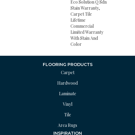
Eco Solution Q Sdn
Stain Warranty,
Carpet Tile
Lifetime
Commercial
Limited Warranty
With Stain And
Color
FLOORING PRODUCTS
Carpet
Hardwood
Laminate
Vinyl
Tile
Area Rugs
INSPIRATION