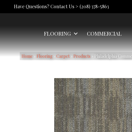
Have Questions? Contact Us >
(208) 378-5863
FLOORING
COMMERCIAL
Home
»
Flooring
»
Carpet
»
Products
»
Philadelphia Comm