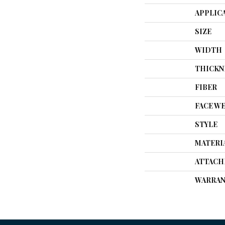
APPLIC
SIZE
WIDTH
THICKN
FIBER
FACE W
STYLE
MATERI
ATTACH
WARRAN