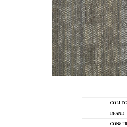
COLLEC
BRAND
CONSTR