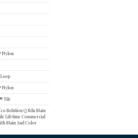
® Nylon
n Loop
® Nylon
® Tile
co Solution Q Sdn Stain
ile Lifetime Commercial
ith Stain And Color