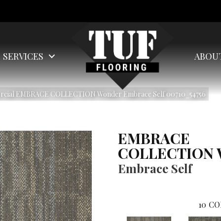
SERVICES
ABOU
ercial EMBRACE COLLECTION Wonder Embrace Self 00710_54756
EMBRACE
COLLECTION 
Embrace Self
10
CO