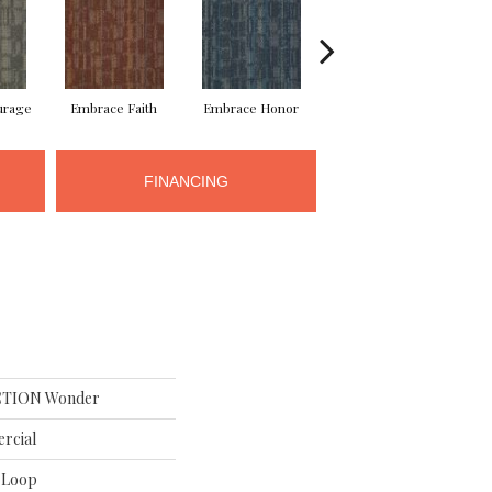
urage
Embrace Faith
Embrace Honor
Embrace Power
Em
FINANCING
TION Wonder
rcial
n Loop