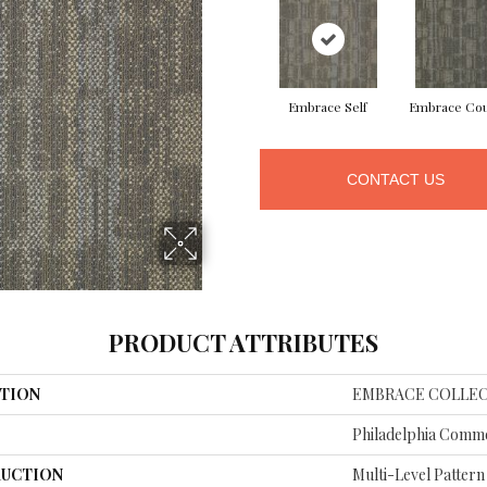
Embrace Self
Embrace Co
CONTACT US
PRODUCT ATTRIBUTES
TION
EMBRACE COLLEC
Philadelphia Comme
UCTION
Multi-Level Patter