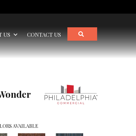
SEARCH
T US
CONTACT US
Wonder
LORS AVAILABLE