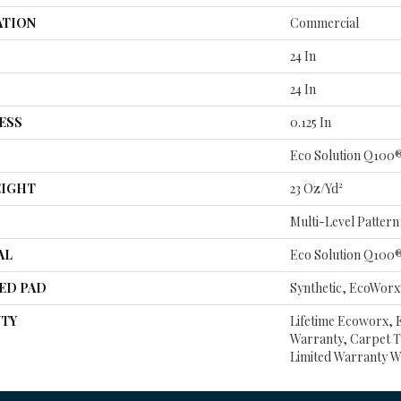
ATION
Commercial
24 In
24 In
ESS
0.125 In
Eco Solution Q100
EIGHT
23 Oz/yd²
Multi-Level Patter
AL
Eco Solution Q100
ED PAD
Synthetic, EcoWorx
TY
Lifetime Ecoworx, E
Warranty, Carpet T
Limited Warranty W