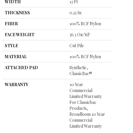
WIDTH
12 Ft
THICKNESS
0.22 In
FIBER
100% BCF Nylon
FACE WEIGHT
36.3 Oz/yd²
STYLE
Cut Pile
MATERIAL
100% BCF Nylon
ATTACHED PAD
Synthetic,
ClassicBac®
WARRANTY
10 Year
Commercial
Limited Warranty
For Classicbac
Products,
Broadloom 10 Year
Commercial
Limited Warranty