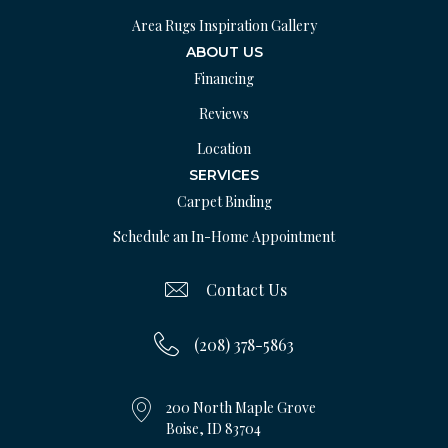
Area Rugs Inspiration Gallery
ABOUT US
Financing
Reviews
Location
SERVICES
Carpet Binding
Schedule an In-Home Appointment
Contact Us
(208) 378-5863
200 North Maple Grove
Boise, ID 83704