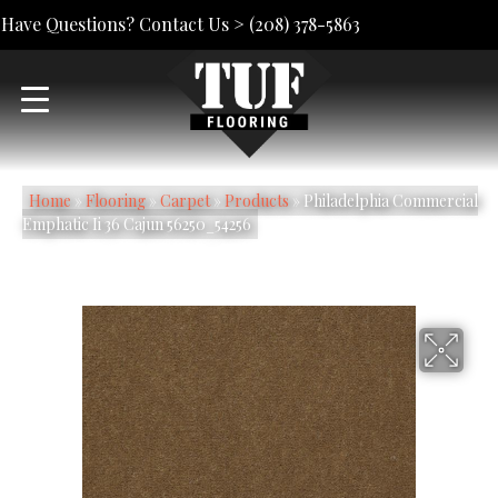
Have Questions? Contact Us >
(208) 378-5863
Home
»
Flooring
»
Carpet
»
Products
»
Philadelphia Commercial
Emphatic Ii 36 Cajun 56250_54256