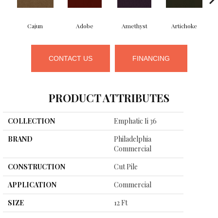
Cajun
Adobe
Amethyst
Artichoke
B
CONTACT US
FINANCING
PRODUCT ATTRIBUTES
COLLECTION
Emphatic Ii 36
BRAND
Philadelphia
Commercial
CONSTRUCTION
Cut Pile
APPLICATION
Commercial
SIZE
12 Ft