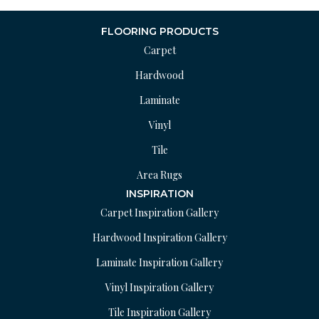
FLOORING PRODUCTS
Carpet
Hardwood
Laminate
Vinyl
Tile
Area Rugs
INSPIRATION
Carpet Inspiration Gallery
Hardwood Inspiration Gallery
Laminate Inspiration Gallery
Vinyl Inspiration Gallery
Tile Inspiration Gallery