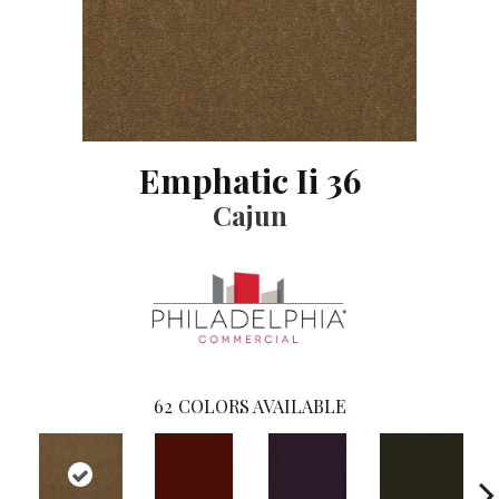
Emphatic Ii 36
Cajun
62
COLORS AVAILABLE