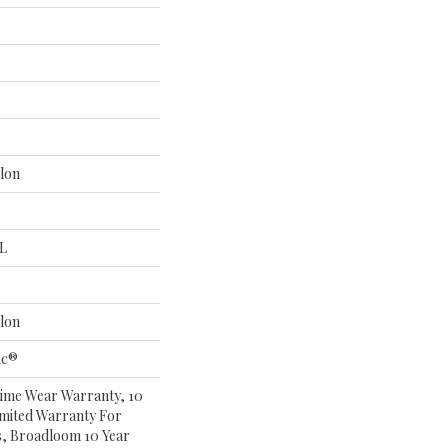
lon
 L
lon
ac®
time Wear Warranty, 10
mited Warranty For
s, Broadloom 10 Year