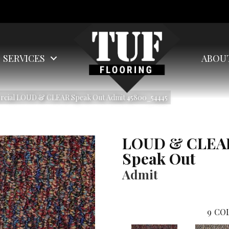
SERVICES
ABOU
ercial LOUD & CLEAR Speak Out Admit 45800_54445
LOUD & CLEA
Speak Out
Admit
9
COL