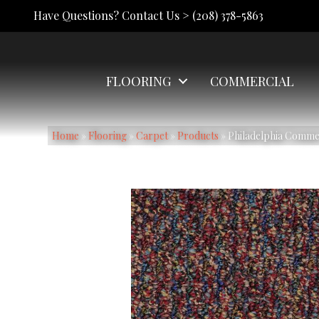
Have Questions? Contact Us >
(208) 378-5863
FLOORING
COMMERCIAL
Home
»
Flooring
»
Carpet
»
Products
»
Philadelphia Comm