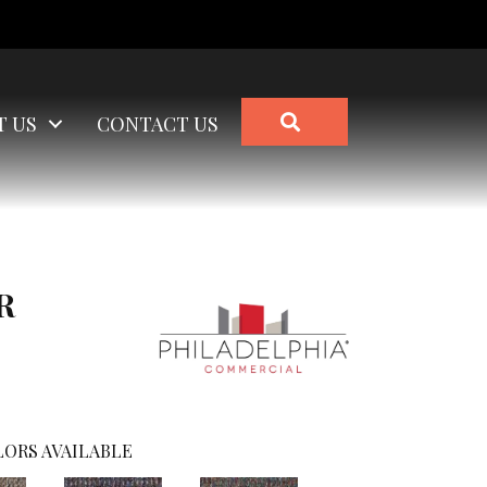
SEARCH
T US
CONTACT US
R
ORS AVAILABLE