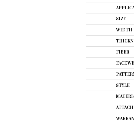
APPLIC
SIZE
WIDTH
THICKN
FIBER
FACE W
PATTER
STYLE
MATERI
ATTACH
WARRAN