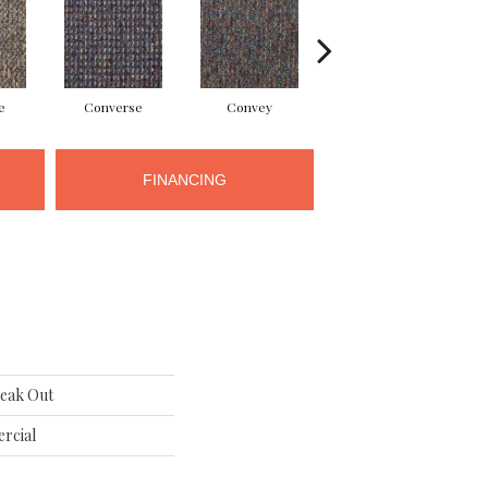
e
Converse
Convey
Disclose
FINANCING
eak Out
rcial