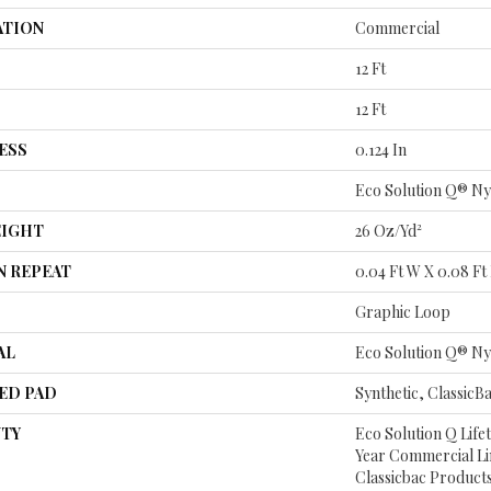
ATION
Commercial
12 Ft
12 Ft
ESS
0.124 In
Eco Solution Q® Ny
EIGHT
26 Oz/yd²
N REPEAT
0.04 Ft W X 0.08 Ft
Graphic Loop
AL
Eco Solution Q® Ny
ED PAD
Synthetic, ClassicB
TY
Eco Solution Q Life
Year Commercial Li
Classicbac Product