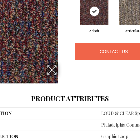
Admit
Articulat
CONTACT US
PRODUCT ATTRIBUTES
TION
LOUD & CLEAR Sp
Philadelphia Comme
UCTION
Graphic Loop