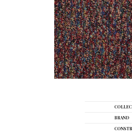
COLLEC
BRAND
CONSTR