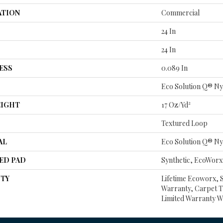
ATION
Commercial
24 In
24 In
ESS
0.089 In
Eco Solution Q® Ny
EIGHT
17 Oz/yd²
Textured Loop
AL
Eco Solution Q® Ny
ED PAD
Synthetic, EcoWorx
TY
Lifetime Ecoworx, 
Warranty, Carpet T
Limited Warranty W