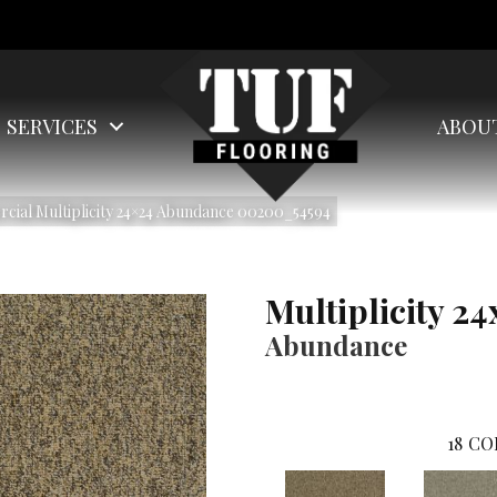
SERVICES
ABOU
cial Multiplicity 24×24 Abundance 00200_54594
Multiplicity 24
Abundance
18
CO