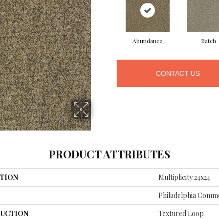
Abundance
Batch
CONTACT US
PRODUCT ATTRIBUTES
TION
Multiplicity 24x24
Philadelphia Comme
UCTION
Textured Loop