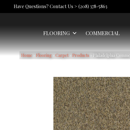
Have Questions? Contact Us >
(208) 378-5863
FLOORING
COMMERCIAL
Home
»
Flooring
»
Carpet
»
Products
»
Philadelphia Commer