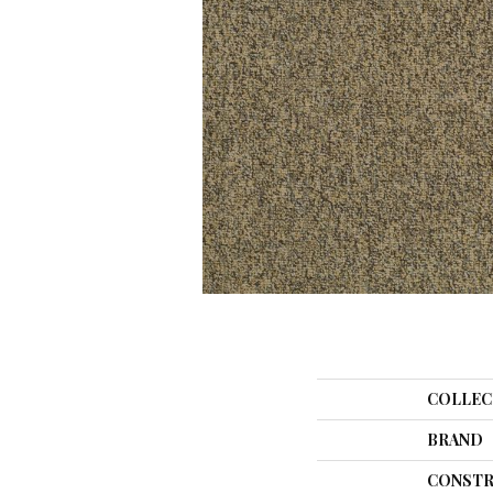
COLLEC
BRAND
CONSTR