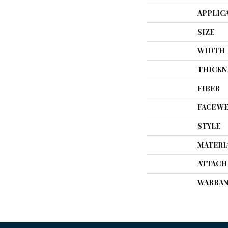
APPLIC
SIZE
WIDTH
THICKN
FIBER
FACE W
STYLE
MATERI
ATTACH
WARRAN