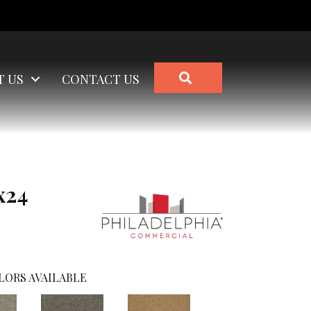
SEARCH
T US
CONTACT US
x24
LORS AVAILABLE