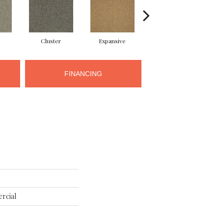
Cluster
Expansive
Exuberance
FINANCING
rcial