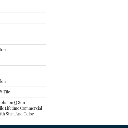
lon
lon
® Tile
Solution Q Sdn
ile Lifetime Commercial
ith Stain And Color