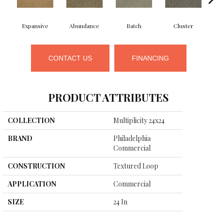
Expansive
Abundance
Batch
Cluster
CONTACT US
FINANCING
PRODUCT ATTRIBUTES
COLLECTION
Multiplicity 24x24
BRAND
Philadelphia
Commercial
CONSTRUCTION
Textured Loop
APPLICATION
Commercial
SIZE
24 In