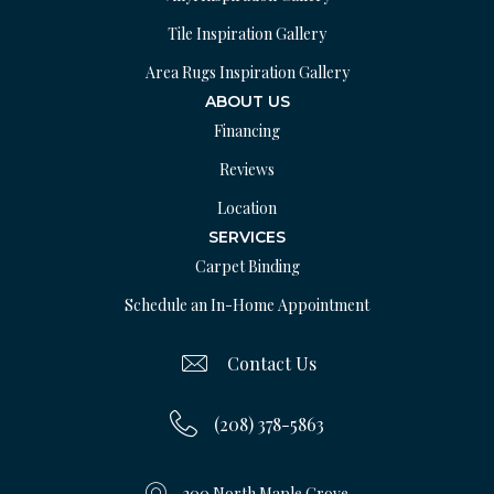
Tile Inspiration Gallery
Area Rugs Inspiration Gallery
ABOUT US
Financing
Reviews
Location
SERVICES
Carpet Binding
Schedule an In-Home Appointment
Contact Us
(208) 378-5863
200 North Maple Grove