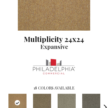
Multiplicity 24x24
Expansive
18
COLORS AVAILABLE