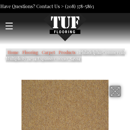
Have Questions? Contact Us >
(208) 378-5863
Home
»
Flooring
»
Carpet
»
Products
»
Philadelphia Commercial
Multiplicity 24×24 Expansive 00210_54594