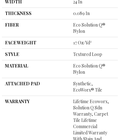
WIDTH
24 In
THICKNESS
0.089 In
FIBER
Eco Solution Q®
Nylon
FACE WEIGHT
17 Oz/yd²
STYLE
Textured Loop
MATERIAL
Eco Solution Q®
Nylon
ATTACHED PAD
Synthetic,
EcoWorx® Tile
WARRANTY
Lifetime Ecoworx,
Solution Q Sdn
Warranty, Carpet
Tile Lifetime
Commercial
Limited Warranty
With Stain And