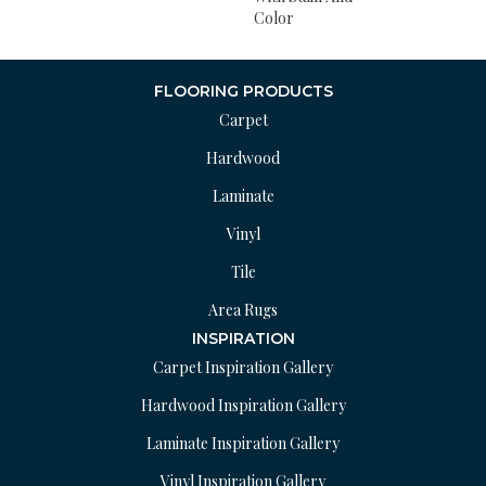
Color
FLOORING PRODUCTS
Carpet
Hardwood
Laminate
Vinyl
Tile
Area Rugs
INSPIRATION
Carpet Inspiration Gallery
Hardwood Inspiration Gallery
Laminate Inspiration Gallery
Vinyl Inspiration Gallery