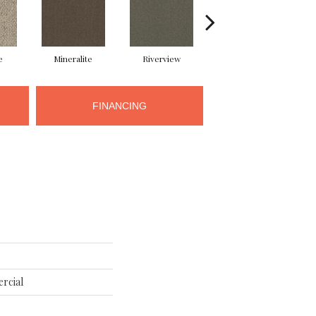
e
Mineralite
Riverview
Seedling
FINANCING
rcial