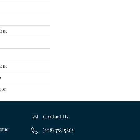
lene
lene
ac
oor
Contact Us
Home
(208) 378-5863