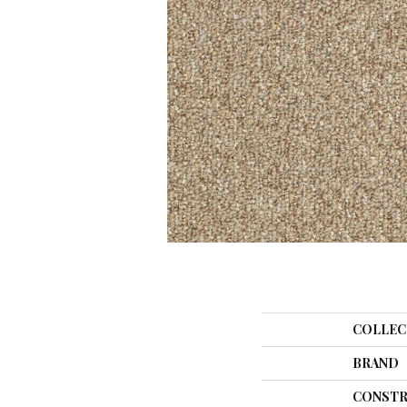
COLLEC
BRAND
CONSTR