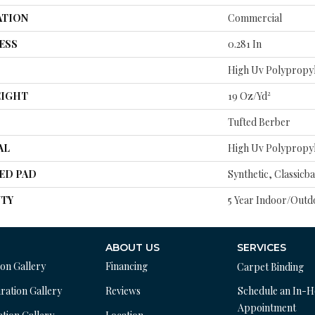
ATION
Commercial
ESS
0.281 In
High Uv Polypropy
EIGHT
19 Oz/yd²
Tufted Berber
AL
High Uv Polypropy
ED PAD
Synthetic, Classicb
TY
5 Year Indoor/Outd
ABOUT US
SERVICES
ion Gallery
Financing
Carpet Binding
ration Gallery
Reviews
Schedule an In-
Appointment