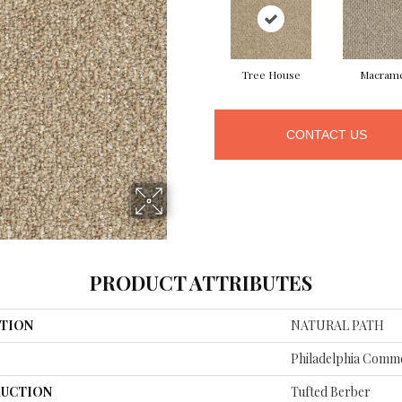
Tree House
Macram
CONTACT US
PRODUCT ATTRIBUTES
TION
NATURAL PATH
Philadelphia Comme
UCTION
Tufted Berber