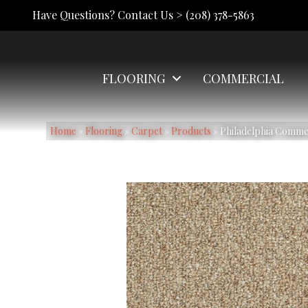
Have Questions? Contact Us >
(208) 378-5863
FLOORING
COMMERCIAL
Home
»
Flooring
»
Carpet
»
Products
»
Philadelphia Comm