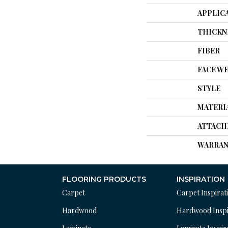
APPLIC
THICKN
FIBER
FACE W
STYLE
MATERI
ATTACH
WARRAN
FLOORING PRODUCTS
INSPIRATION
Carpet
Carpet Inspirat
Hardwood
Hardwood Inspi