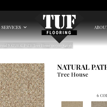
SERVICES
ABOU
ercial NATURAL PATH Tree House 00700_54636
NATURAL PAT
Tree House
6
COL