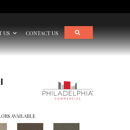
SEARCH
T US
CONTACT US
H
ORS AVAILABLE