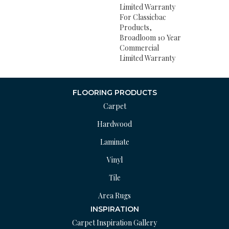
Limited Warranty
For Classicbac
Products,
Broadloom 10 Year
Commercial
Limited Warranty
FLOORING PRODUCTS
Carpet
Hardwood
Laminate
Vinyl
Tile
Area Rugs
INSPIRATION
Carpet Inspiration Gallery