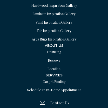
Hardwood Inspiration Gallery
Laminate Inspiration Gallery
Vinyl Inspiration Gallery
Tile Inspiration Gallery
Area Rugs Inspiration Gallery
ABOUT US
Financing
Reviews
Location
SERVICES
Carpet Binding
Schedule an In-Home Appointment
Contact Us