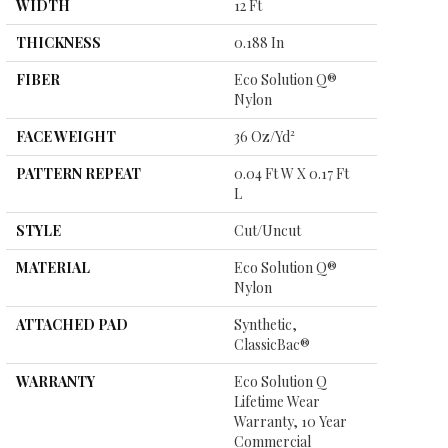
WIDTH
12 Ft
THICKNESS
0.188 In
FIBER
Eco Solution Q®
Nylon
FACE WEIGHT
36 Oz/yd²
PATTERN REPEAT
0.04 Ft W X 0.17 Ft
L
STYLE
Cut/Uncut
MATERIAL
Eco Solution Q®
Nylon
ATTACHED PAD
Synthetic,
ClassicBac®
WARRANTY
Eco Solution Q
Lifetime Wear
Warranty, 10 Year
Commercial