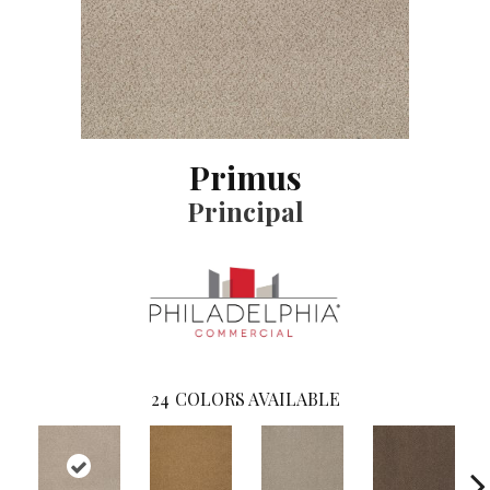
Primus
Principal
24
COLORS AVAILABLE