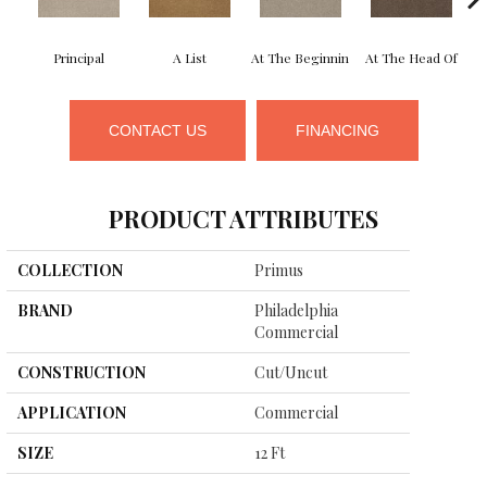
Principal
A List
At The Beginnin
At The Head Of
CONTACT US
FINANCING
PRODUCT ATTRIBUTES
COLLECTION
Primus
BRAND
Philadelphia
Commercial
CONSTRUCTION
Cut/Uncut
APPLICATION
Commercial
SIZE
12 Ft