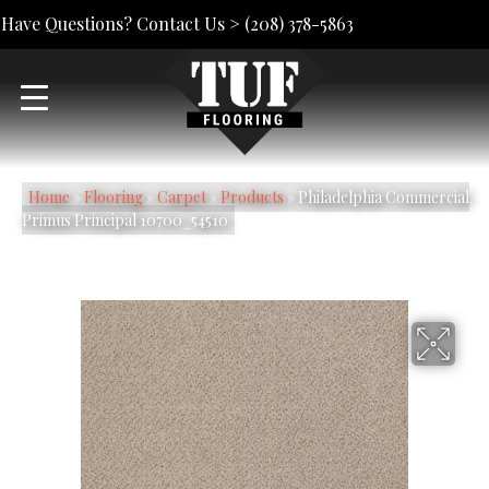
Have Questions? Contact Us >
(208) 378-5863
Home
»
Flooring
»
Carpet
»
Products
»
Philadelphia Commercial
Primus Principal 10700_54510