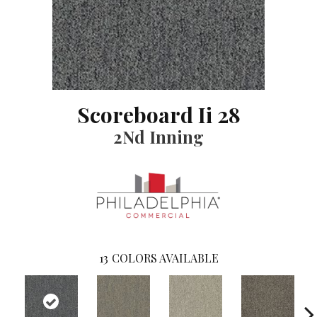
Scoreboard Ii 28
2Nd Inning
13
COLORS AVAILABLE