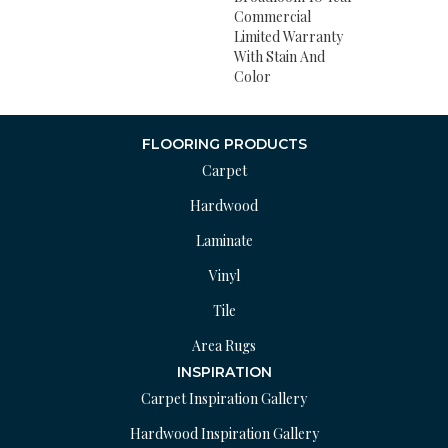
Commercial
Limited Warranty
With Stain And
Color
FLOORING PRODUCTS
Carpet
Hardwood
Laminate
Vinyl
Tile
Area Rugs
INSPIRATION
Carpet Inspiration Gallery
Hardwood Inspiration Gallery