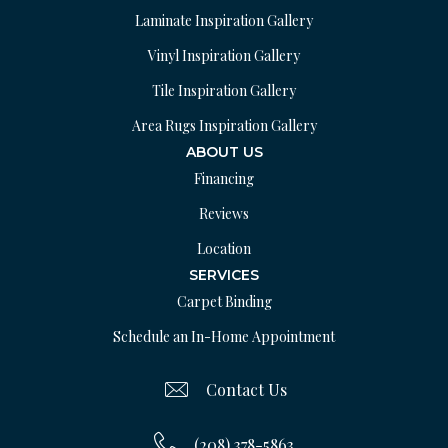
Laminate Inspiration Gallery
Vinyl Inspiration Gallery
Tile Inspiration Gallery
Area Rugs Inspiration Gallery
ABOUT US
Financing
Reviews
Location
SERVICES
Carpet Binding
Schedule an In-Home Appointment
Contact Us
(208) 378-5863