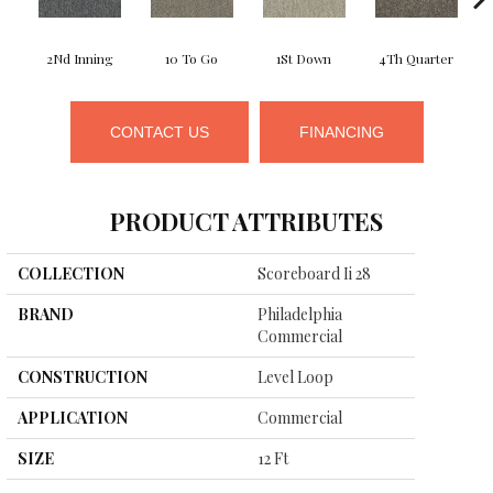
2Nd Inning
10 To Go
1St Down
4Th Quarter
CONTACT US
FINANCING
PRODUCT ATTRIBUTES
COLLECTION
Scoreboard Ii 28
BRAND
Philadelphia
Commercial
CONSTRUCTION
Level Loop
APPLICATION
Commercial
SIZE
12 Ft