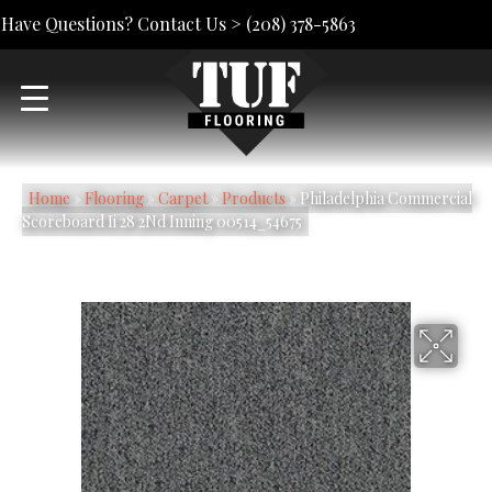
Have Questions? Contact Us >
(208) 378-5863
Home
»
Flooring
»
Carpet
»
Products
»
Philadelphia Commercial
Scoreboard Ii 28 2Nd Inning 00514_54675