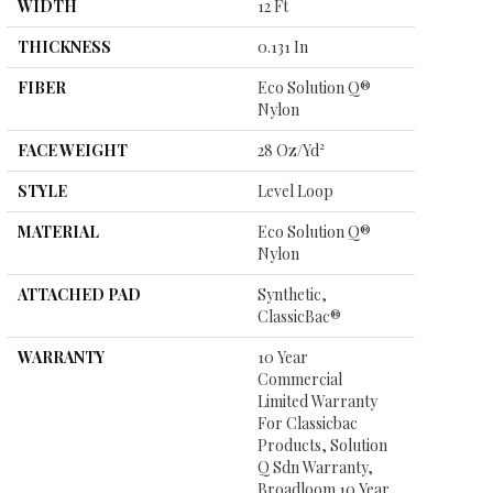
WIDTH
12 Ft
THICKNESS
0.131 In
FIBER
Eco Solution Q®
Nylon
FACE WEIGHT
28 Oz/yd²
STYLE
Level Loop
MATERIAL
Eco Solution Q®
Nylon
ATTACHED PAD
Synthetic,
ClassicBac®
WARRANTY
10 Year
Commercial
Limited Warranty
For Classicbac
Products, Solution
Q Sdn Warranty,
Broadloom 10 Year