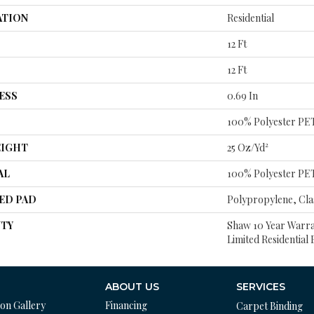
ATION
Residential
12 Ft
12 Ft
ESS
0.69 In
100% Polyester PE
EIGHT
25 Oz/yd²
AL
100% Polyester PE
ED PAD
Polypropylene, Cla
TY
Shaw 10 Year Warra
Limited Residentia
ABOUT US
SERVICES
ion Gallery
Financing
Carpet Binding