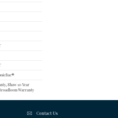
T
T
ssicBac®
nty, Shaw 10 Year
l Broadloom Warranty
Contact Us