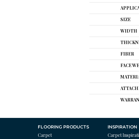
APPLIC
SIZE
WIDTH
THICKN
FIBER
FACE W
MATERI
ATTACH
WARRAN
FLOORING PRODUCTS
INSPIRATION
Carpet
Carpet Inspirat