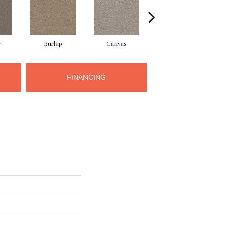
r
Burlap
Canvas
Clam Shell
FINANCING