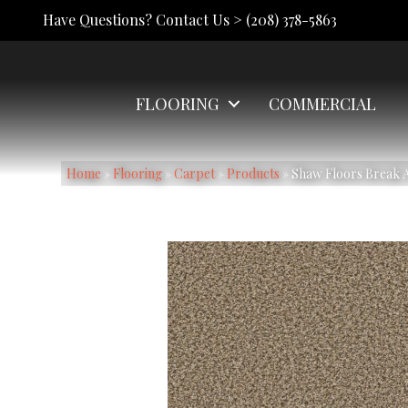
Have Questions? Contact Us >
(208) 378-5863
FLOORING
COMMERCIAL
Home
»
Flooring
»
Carpet
»
Products
»
Shaw Floors Break A