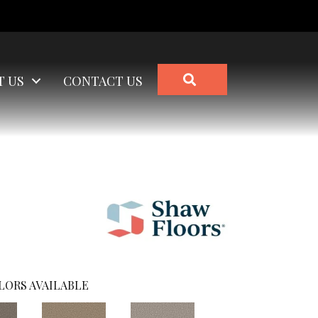
SEARCH
T US
CONTACT US
)
LORS AVAILABLE