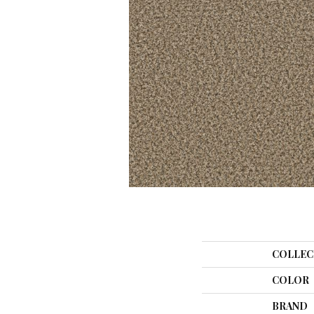
COLLEC
COLOR
BRAND