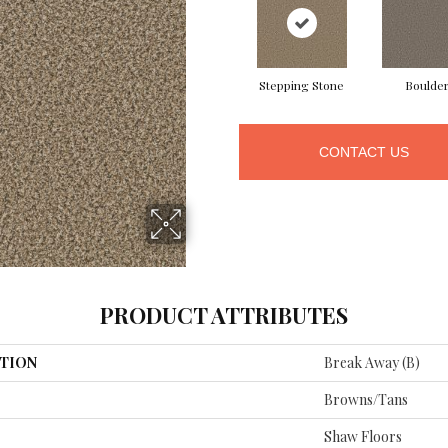
Stepping Stone
Boulde
CONTACT US
PRODUCT ATTRIBUTES
TION
Break Away (B)
Browns/Tans
Shaw Floors