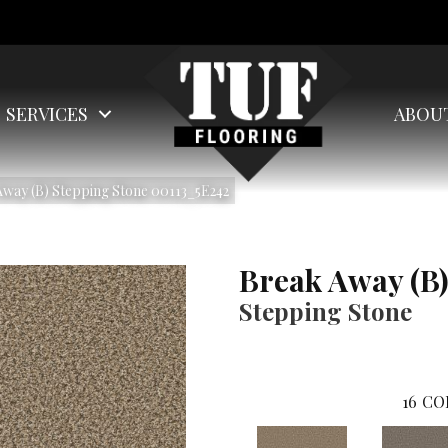
SERVICES
ABOU
way (B) Stepping Stone 00113_5E242
Break Away (B
Stepping Stone
16
CO