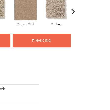
Canyon Trail
Caribou
Celtic
FINANCING
ark