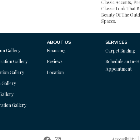
Classic Accents, Pr
Classic Look That B
Beauty Of The Outd
Spaces.
ABOUT US
SERVICES
ion Gallery
Financing
Carpet Binding
ration Gallery
Reviews
Schedule an In-
Appointment
ation Gallery
Location
n Gallery
 Gallery
ration Gallery
Accessibility