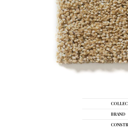
COLLEC
BRAND
CONSTR