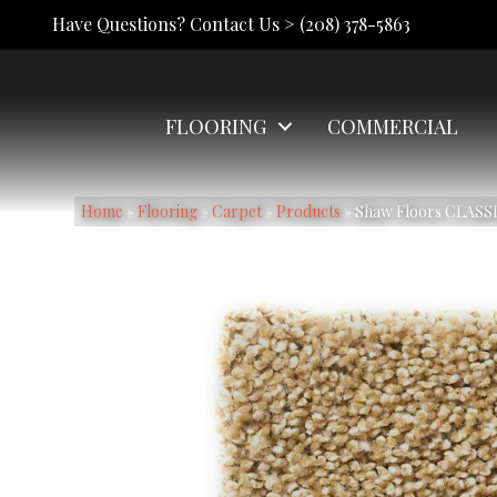
Have Questions? Contact Us >
(208) 378-5863
FLOORING
COMMERCIAL
Home
»
Flooring
»
Carpet
»
Products
»
Shaw Floors CLASS