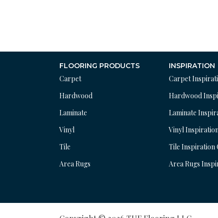
FLOORING PRODUCTS
INSPIRATION
Carpet
Carpet Inspirat
Hardwood
Hardwood Inspi
Laminate
Laminate Inspir
Vinyl
Vinyl Inspiratio
Tile
Tile Inspiration
Area Rugs
Area Rugs Inspi