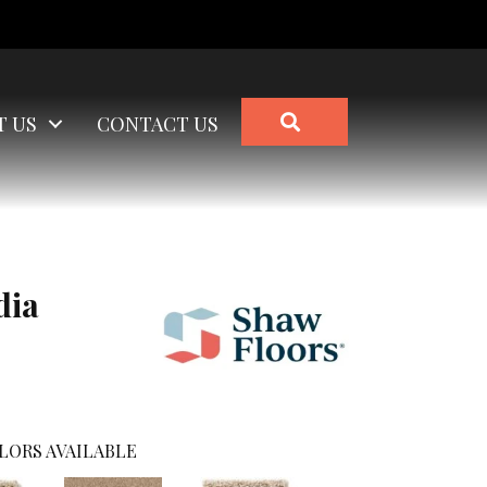
SEARCH
T US
CONTACT US
dia
LORS AVAILABLE