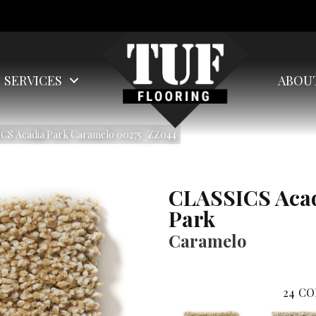
SERVICES
ABOU
ICS Acadia Park Caramelo 00275_ZZ044
CLASSICS Aca
Park
Caramelo
24
CO