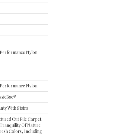
Performance Nylon
Performance Nylon
ssicBac®
nty With Stairs
xtured Cut Pile Carpet
Tranquility Of Nature
Fresh Colors, Including