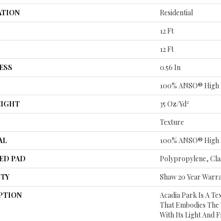
ATION
Residential
12 Ft
12 Ft
ESS
0.56 In
100% ANSO® High 
EIGHT
35 Oz/yd²
Texture
AL
100% ANSO® High 
ED PAD
Polypropylene, Cla
TY
Shaw 20 Year Warra
PTION
Acadia Park Is A Te
That Embodies The 
With Its Light And 