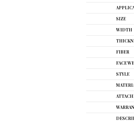
APPLIC
SIZE
WIDTH
THICKN
FIBER
FACE W
STYLE
MATERI
ATTACH
WARRAN
DESCRI