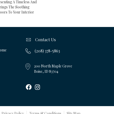
esenting A Timeless And
rings The Soothing
oors To Your Interior
Contact Us
Home
(208) 378-5863
200 North Maple Grove
Boise, ID 83704
Privacy Policy
Terms & Conditions
Site Map