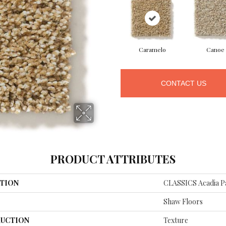
Caramelo
Canoe
CONTACT US
PRODUCT ATTRIBUTES
TION
CLASSICS Acadia P
Shaw Floors
UCTION
Texture