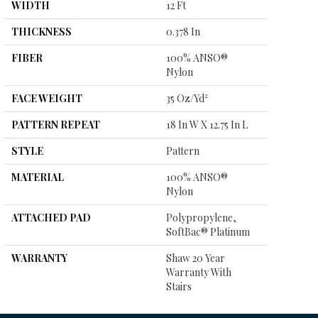
WIDTH
12 Ft
THICKNESS
0.378 In
FIBER
100% ANSO®
Nylon
FACE WEIGHT
35 Oz/yd²
PATTERN REPEAT
18 In W X 12.75 In L
STYLE
Pattern
MATERIAL
100% ANSO®
Nylon
ATTACHED PAD
Polypropylene,
SoftBac® Platinum
WARRANTY
Shaw 20 Year
Warranty With
Stairs