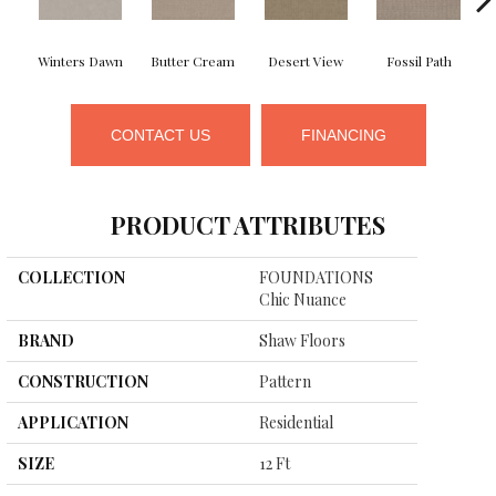
Winters Dawn
Butter Cream
Desert View
Fossil Path
CONTACT US
FINANCING
PRODUCT ATTRIBUTES
COLLECTION
FOUNDATIONS
Chic Nuance
BRAND
Shaw Floors
CONSTRUCTION
Pattern
APPLICATION
Residential
SIZE
12 Ft