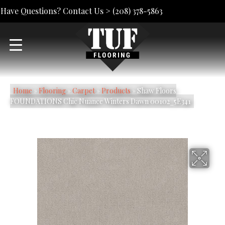
Have Questions? Contact Us >
(208) 378-5863
Home
»
Flooring
»
Carpet
»
Products
»
Shaw Floors
FOUNDATIONS Chic Nuance Winters Dawn 00102_5E341