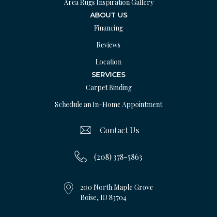
Area Rugs Inspiration Gallery
ABOUT US
Financing
Reviews
Location
SERVICES
Carpet Binding
Schedule an In-Home Appointment
Contact Us
(208) 378-5863
200 North Maple Grove
Boise, ID 83704