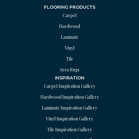
FLOORING PRODUCTS
Carpet
Hardwood
Laminate
Vinyl
Tile
Area Rugs
INSPIRATION
Carpet Inspiration Gallery
Hardwood Inspiration Gallery
Laminate Inspiration Gallery
Vinyl Inspiration Gallery
Tile Inspiration Gallery