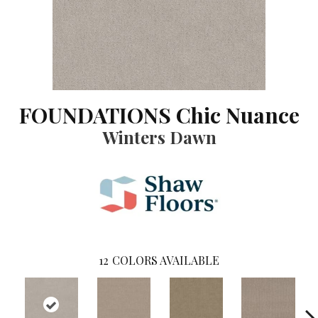
FOUNDATIONS Chic Nuance
Winters Dawn
12
COLORS AVAILABLE