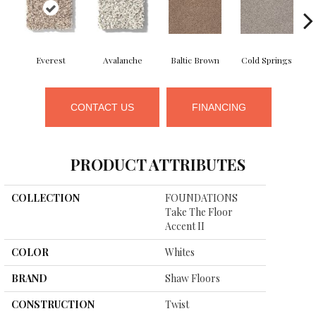
Everest
Avalanche
Baltic Brown
Cold Springs
D
CONTACT US
FINANCING
PRODUCT ATTRIBUTES
COLLECTION
FOUNDATIONS
Take The Floor
Accent II
COLOR
Whites
BRAND
Shaw Floors
CONSTRUCTION
Twist