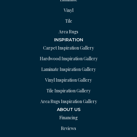
Vinyl
Tile
Area Rugs
INSPIRATION
Carpet Inspiration Gallery
Hardwood Inspiration Gallery
Laminate Inspiration Gallery
Vinyl Inspiration Gallery
Tile Inspiration Gallery
Area Rugs Inspiration Gallery
ABOUT US
Financing
Reviews