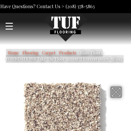
Have Questions? Contact Us >
(208) 378-5863
Home
»
Flooring
»
Carpet
»
Products
»
Shaw Floors
FOUNDATIONS Take The Floor Accent II Everest 00176_5E012