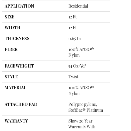
APPLICATION
Residential
SIZE
12 Ft
WIDTH
12 Ft
THICKNESS
0.65 In
FIBER
100% ANSO®
Nylon
FACE WEIGHT
54 Oz/yd²
STYLE
Twist
MATERIAL
100% ANSO®
Nylon
ATTACHED PAD
Polypropylene,
SoftBac® Platinum
WARRANTY
Shaw 20 Year
Warranty With