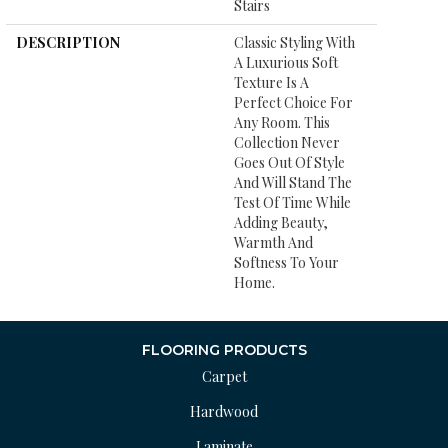
Stairs
DESCRIPTION
Classic Styling With
A Luxurious Soft
Texture Is A
Perfect Choice For
Any Room. This
Collection Never
Goes Out Of Style
And Will Stand The
Test Of Time While
Adding Beauty,
Warmth And
Softness To Your
Home.
FLOORING PRODUCTS
Carpet
Hardwood
Laminate