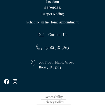
Location
SERVICES
Carpet Binding
Schedule an In-Home Appointment
Contact Us
(208) 378-5863
200 North Maple Grove
Boise, ID 83704
Accessibility
Privacy Policy