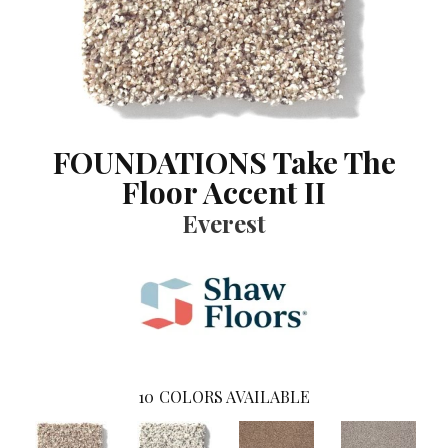
FOUNDATIONS Take The
Floor Accent II
Everest
10
COLORS AVAILABLE