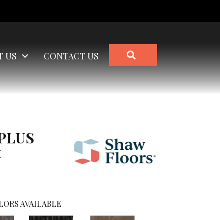
SEARCH
T US
CONTACT US
 PLUS
t
LORS AVAILABLE