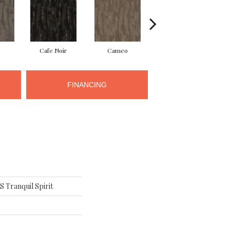
Cafe Noir
Cameo
Chic Greige
FINANCING
Tranquil Spirit