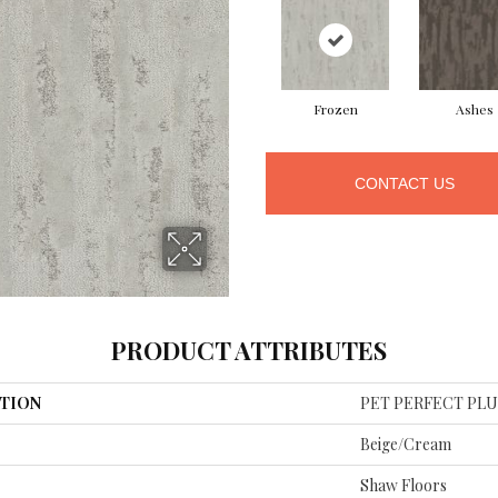
Frozen
Ashes
CONTACT US
PRODUCT ATTRIBUTES
TION
PET PERFECT PLUS 
Beige/Cream
Shaw Floors