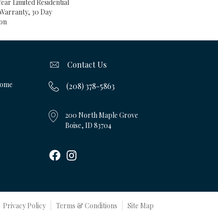
Year Limited Residential
Warranty, 30 Day
ion
Contact Us
Home
(208) 378-5863
200 North Maple Grove
Boise, ID 83704
Privacy Policy
Terms & Conditions
Site Map