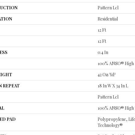
UCTION
Pattern Lcl
ATION
Residential
12 Ft
12 Ft
ESS
0.4 In
100% ANSO® High 
EIGHT
42 Oz/yd²
N REPEAT
18 In W X 34 In L
Pattern Lcl
AL
100% ANSO® High 
ED PAD
Polypropylene, Lif
Technology®