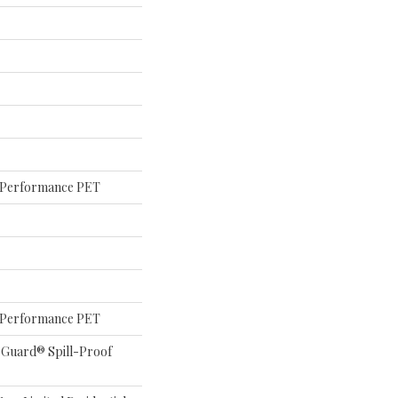
Performance PET
Performance PET
eGuard® Spill-Proof