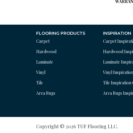
WARRAN
FLOORING PRODUCTS
INSPIRATION
Carpet
Carpet Inspirat
Hardwood
Hardwood Inspi
Laminate
Laminate Inspir
Vinyl
Vinyl Inspiratio
Tile
Tile Inspiration
Area Rugs
Area Rugs Inspi
Copyright © 2026 TUF Flooring LLC.