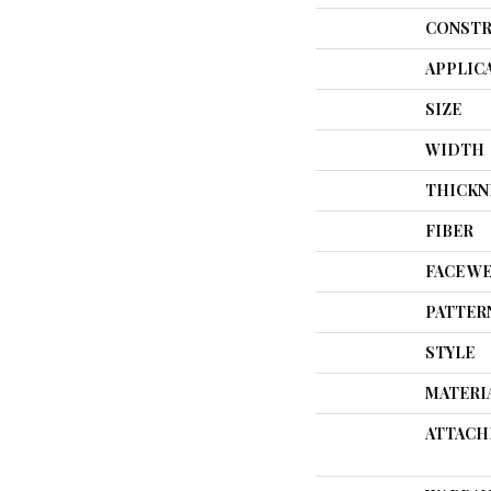
CONSTR
APPLIC
SIZE
WIDTH
THICKN
FIBER
FACE W
PATTER
STYLE
MATERI
ATTACH