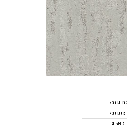
COLLEC
COLOR
BRAND