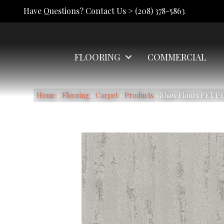
Have Questions? Contact Us >
(208) 378-5863
FLOORING
COMMERCIAL
Home
»
Flooring
»
Carpet
»
Products
»
Shaw Floors PET PE