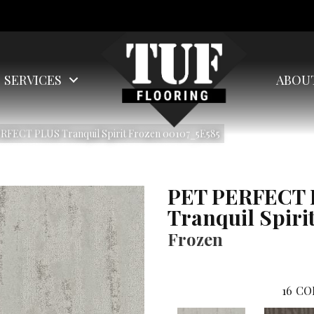
SERVICES
ABOU
RFECT PLUS Tranquil Spirit Frozen 00107_5E585
PET PERFECT
Tranquil Spiri
Frozen
16
CO