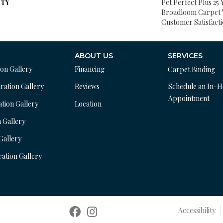
TY
Pet Perfect Plus 25 
Broadloom Carpet 
Customer Satisfact
ABOUT US
SERVICES
ion Gallery
Financing
Carpet Binding
ration Gallery
Reviews
Schedule an In-
Appointment
ation Gallery
Location
n Gallery
 Gallery
ration Gallery
Accessibility