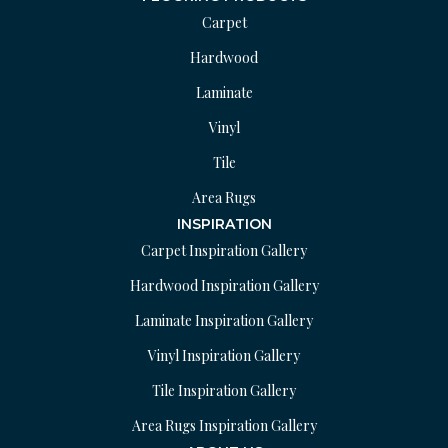
Carpet
Hardwood
Laminate
Vinyl
Tile
Area Rugs
INSPIRATION
Carpet Inspiration Gallery
Hardwood Inspiration Gallery
Laminate Inspiration Gallery
Vinyl Inspiration Gallery
Tile Inspiration Gallery
Area Rugs Inspiration Gallery