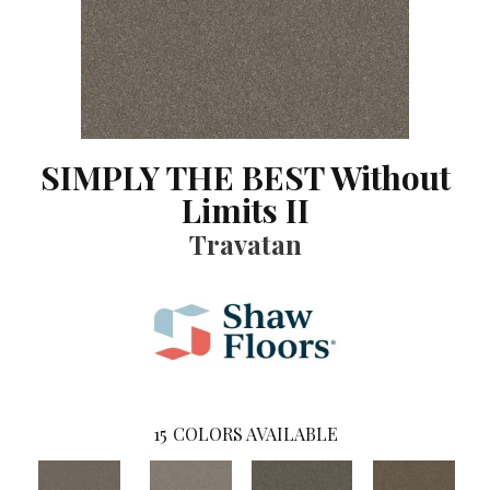
SIMPLY THE BEST Without
Limits II
Travatan
15
COLORS AVAILABLE