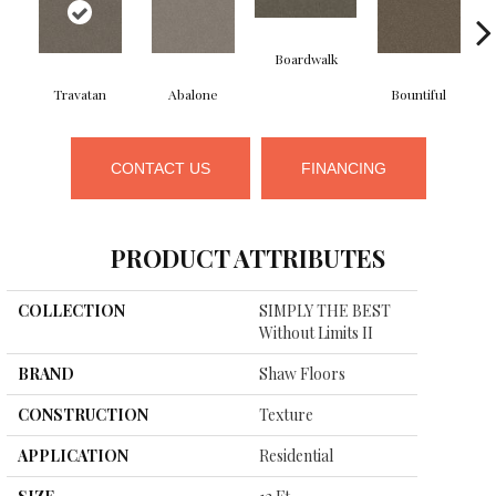
Boardwalk
Travatan
Abalone
Bountiful
CONTACT US
FINANCING
PRODUCT ATTRIBUTES
COLLECTION
SIMPLY THE BEST
Without Limits II
BRAND
Shaw Floors
CONSTRUCTION
Texture
APPLICATION
Residential