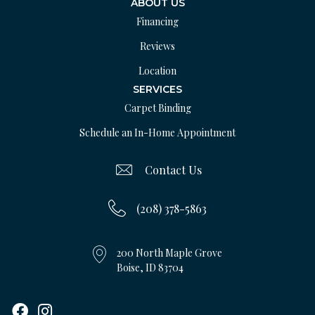
ABOUT US
Financing
Reviews
Location
SERVICES
Carpet Binding
Schedule an In-Home Appointment
Contact Us
(208) 378-5863
200 North Maple Grove
Boise, ID 83704