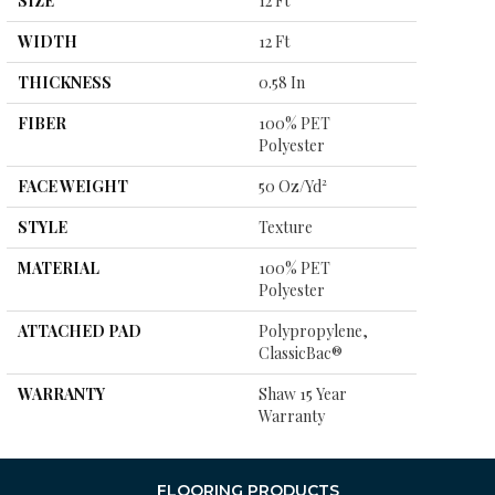
SIZE
12 Ft
WIDTH
12 Ft
THICKNESS
0.58 In
FIBER
100% PET
Polyester
FACE WEIGHT
50 Oz/yd²
STYLE
Texture
MATERIAL
100% PET
Polyester
ATTACHED PAD
Polypropylene,
ClassicBac®
WARRANTY
Shaw 15 Year
Warranty
FLOORING PRODUCTS