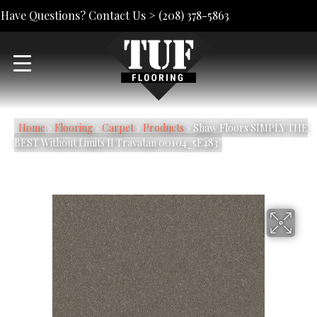
Have Questions? Contact Us >
(208) 378-5863
Home
»
Flooring
»
Carpet
»
Products
»
Shaw Floors SIMPLY THE
BEST Without Limits II Travatan 00104_5E483