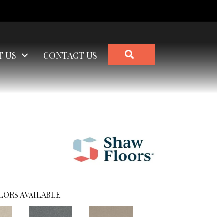
SEARCH
T US
CONTACT US
LORS AVAILABLE