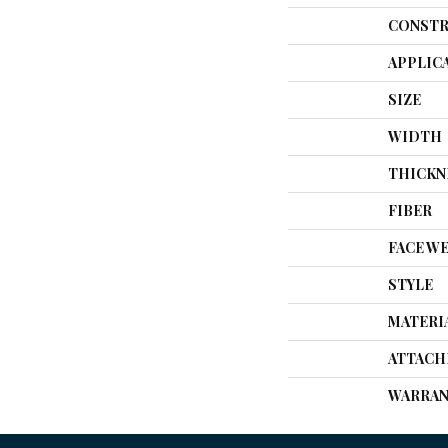
CONSTR
APPLIC
SIZE
WIDTH
THICKN
FIBER
FACE W
STYLE
MATERI
ATTACH
WARRAN