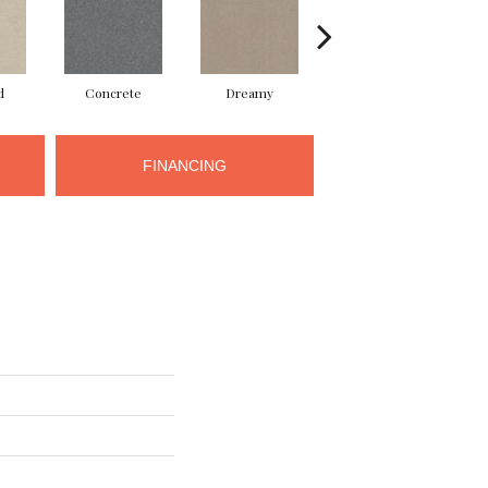
d
Concrete
Dreamy
Dusty Trail
FINANCING