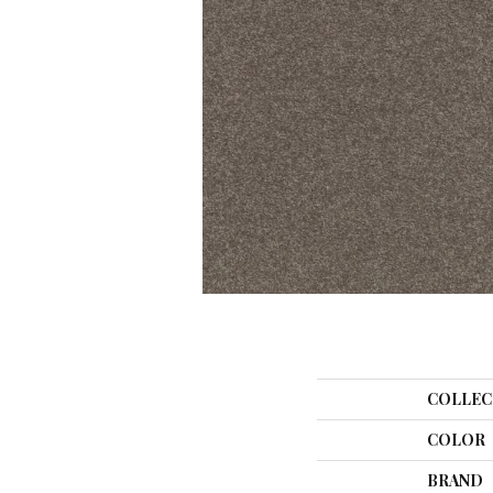
COLLEC
COLOR
BRAND