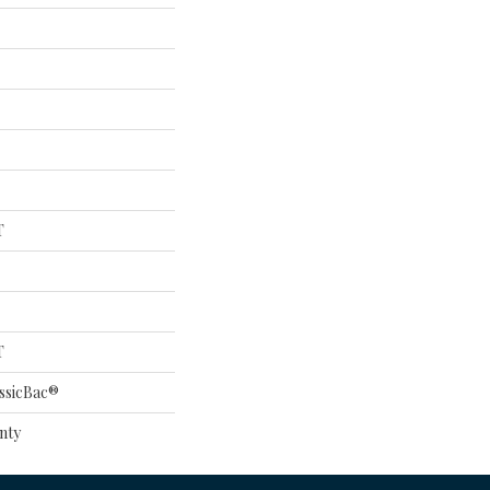
T
T
ssicBac®
nty