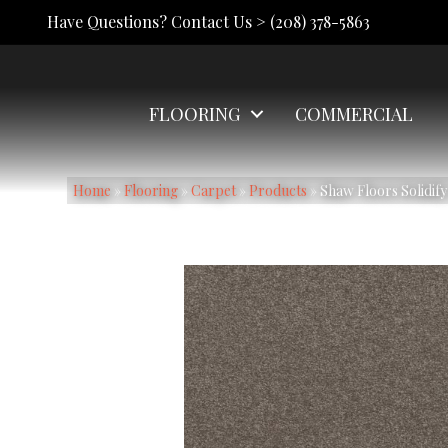
Have Questions? Contact Us >
(208) 378-5863
FLOORING
COMMERCIAL
Home
»
Flooring
»
Carpet
»
Products
»
Shaw Floors Solidify