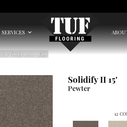
SERVICES
ABOU
 II 15′ Pewter 00701_5E265
Solidify II 15'
Pewter
12
CO