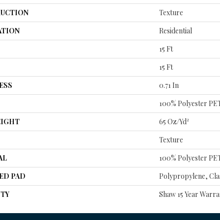
UCTION
Texture
ATION
Residential
15 Ft
15 Ft
ESS
0.71 In
100% Polyester PE
EIGHT
65 Oz/yd²
Texture
AL
100% Polyester PE
ED PAD
Polypropylene, Cla
TY
Shaw 15 Year Warra