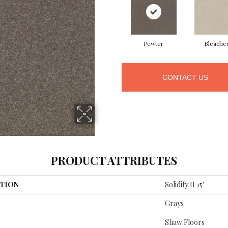
Pewter
Bleache
CONTACT US
PRODUCT ATTRIBUTES
TION
Solidify II 15'
Grays
Shaw Floors