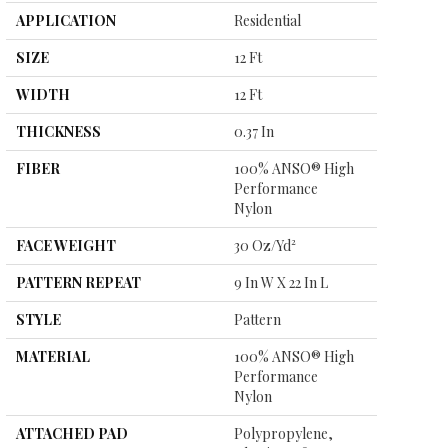
APPLICATION
Residential
SIZE
12 Ft
WIDTH
12 Ft
THICKNESS
0.37 In
FIBER
100% ANSO® High
Performance
Nylon
FACE WEIGHT
30 Oz/yd²
PATTERN REPEAT
9 In W X 22 In L
STYLE
Pattern
MATERIAL
100% ANSO® High
Performance
Nylon
ATTACHED PAD
Polypropylene,