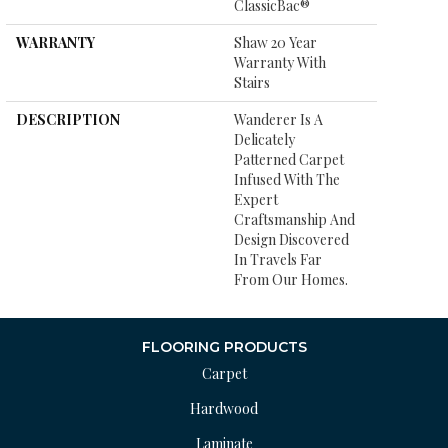
ClassicBac®
WARRANTY
Shaw 20 Year
Warranty With
Stairs
DESCRIPTION
Wanderer Is A
Delicately
Patterned Carpet
Infused With The
Expert
Craftsmanship And
Design Discovered
In Travels Far
From Our Homes.
FLOORING PRODUCTS
Carpet
Hardwood
Laminate