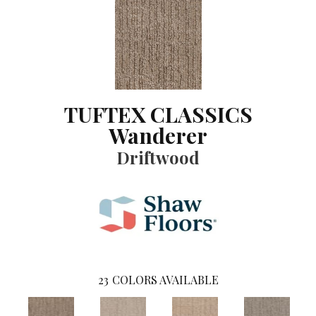
TUFTEX CLASSICS
Wanderer
Driftwood
23
COLORS AVAILABLE