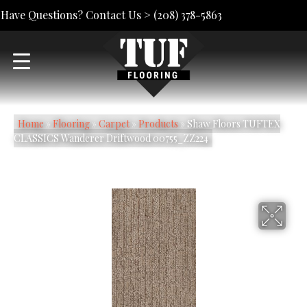
Have Questions? Contact Us >
(208) 378-5863
Home
»
Flooring
»
Carpet
»
Products
»
Shaw Floors TUFTEX
CLASSICS Wanderer Driftwood 00755_ZZ224