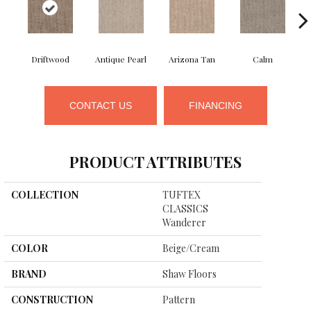
Driftwood
Antique Pearl
Arizona Tan
Calm
CONTACT US
FINANCING
PRODUCT ATTRIBUTES
COLLECTION
TUFTEX
CLASSICS
Wanderer
COLOR
Beige/Cream
BRAND
Shaw Floors
CONSTRUCTION
Pattern