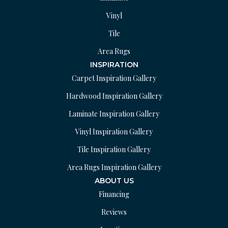
Vinyl
Tile
Area Rugs
INSPIRATION
Carpet Inspiration Gallery
Hardwood Inspiration Gallery
Laminate Inspiration Gallery
Vinyl Inspiration Gallery
Tile Inspiration Gallery
Area Rugs Inspiration Gallery
ABOUT US
Financing
Reviews