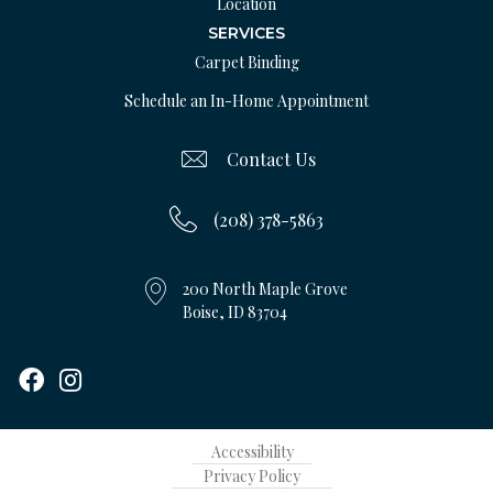
Location
SERVICES
Carpet Binding
Schedule an In-Home Appointment
Contact Us
(208) 378-5863
200 North Maple Grove
Boise, ID 83704
Accessibility
Privacy Policy