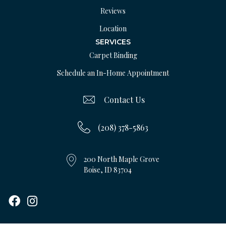
Reviews
Location
SERVICES
Carpet Binding
Schedule an In-Home Appointment
Contact Us
(208) 378-5863
200 North Maple Grove
Boise, ID 83704