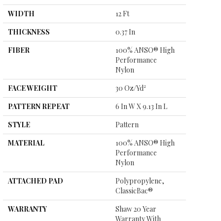
WIDTH
12 Ft
THICKNESS
0.37 In
FIBER
100% ANSO® High
Performance
Nylon
FACE WEIGHT
30 Oz/yd²
PATTERN REPEAT
6 In W X 9.13 In L
STYLE
Pattern
MATERIAL
100% ANSO® High
Performance
Nylon
ATTACHED PAD
Polypropylene,
ClassicBac®
WARRANTY
Shaw 20 Year
Warranty With