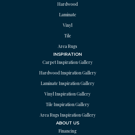
Hardwood
Laminate
Vinyl
Tile
Area Rugs
INSPIRATION
Carpet Inspiration Gallery
Hardwood Inspiration Gallery
Laminate Inspiration Gallery
Vinyl Inspiration Gallery
Tile Inspiration Gallery
Area Rugs Inspiration Gallery
ABOUT US
Financing