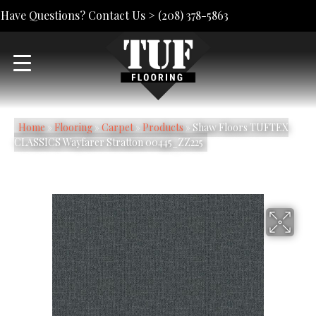
Have Questions? Contact Us >
(208) 378-5863
Home
»
Flooring
»
Carpet
»
Products
»
Shaw Floors TUFTEX
CLASSICS Wayfarer Stratton 00445_ZZ225