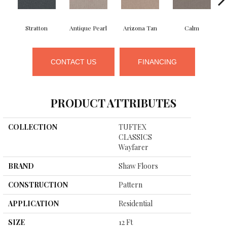
Stratton
Antique Pearl
Arizona Tan
Calm
CONTACT US
FINANCING
PRODUCT ATTRIBUTES
COLLECTION
TUFTEX
CLASSICS
Wayfarer
BRAND
Shaw Floors
CONSTRUCTION
Pattern
APPLICATION
Residential
SIZE
12 Ft