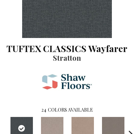
TUFTEX CLASSICS Wayfarer
Stratton
24
COLORS AVAILABLE