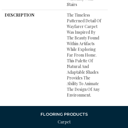
Stairs
DESCRIPTION
The Timeless
Patterned Detail Of
Wayfarer Carpet
Was Inspired By
The Beauty Found
Within Artifacts
While Exploring
Far From Home.
This Palette Of
Natural And
Adaptable Shades
Provides The
Ability To Animate
The Design Of Any
Environment.
FLOORING PRODUCTS
Carpet