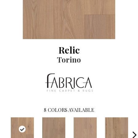
Relic
Torino
8
COLORS AVAILABLE