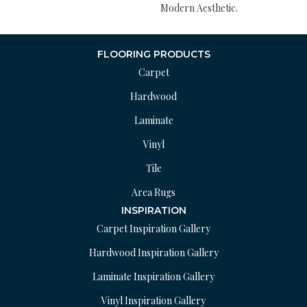
Modern Aesthetic.
FLOORING PRODUCTS
Carpet
Hardwood
Laminate
Vinyl
Tile
Area Rugs
INSPIRATION
Carpet Inspiration Gallery
Hardwood Inspiration Gallery
Laminate Inspiration Gallery
Vinyl Inspiration Gallery