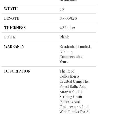
WIDTH
9.5
LENGTH
N-#X-82.75
THICKNESS
5/8 Inches
LOOK
Plank
WARRANTY
Residential: Limited
Lifetime,
Commercial: 5
Years
DESCRIPTION
The Relic
Collection Is
Crafted Using The
Finest Baltic Ash,
Known For Its
Striking Grain
Patterns And
Features 9 1/2 Inch
Wide Planks For A