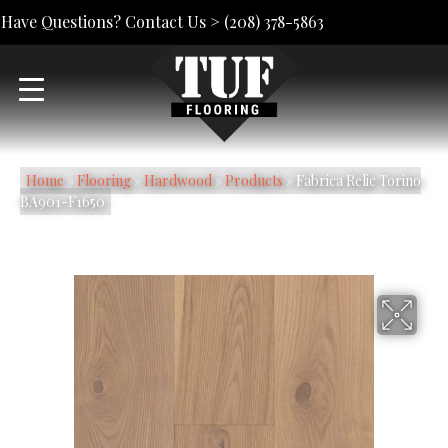
Have Questions? Contact Us >
(208) 378-5863
Home
»
Flooring
»
Hardwood
»
Products
»
Fabrica Relic Torino
BA901-F1650