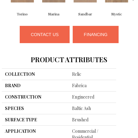
Torino
Marina
Sandbar
Mystic
CONTACT US
FINANCING
PRODUCT ATTRIBUTES
COLLECTION
Relic
BRAND
Fabrica
CONSTRUCTION
Engineered
SPECIES
Baltic Ash
SURFACE TYPE
Brushed
APPLICATION
Commercial /
Residential