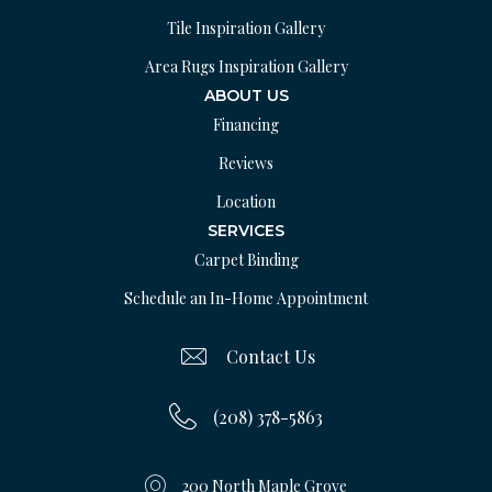
Tile Inspiration Gallery
Area Rugs Inspiration Gallery
ABOUT US
Financing
Reviews
Location
SERVICES
Carpet Binding
Schedule an In-Home Appointment
Contact Us
(208) 378-5863
200 North Maple Grove