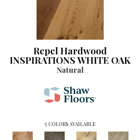
Repel Hardwood
INSPIRATIONS WHITE OAK
Natural
5
COLORS AVAILABLE