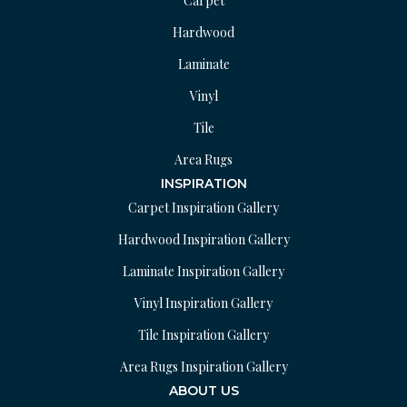
Carpet
Hardwood
Laminate
Vinyl
Tile
Area Rugs
INSPIRATION
Carpet Inspiration Gallery
Hardwood Inspiration Gallery
Laminate Inspiration Gallery
Vinyl Inspiration Gallery
Tile Inspiration Gallery
Area Rugs Inspiration Gallery
ABOUT US