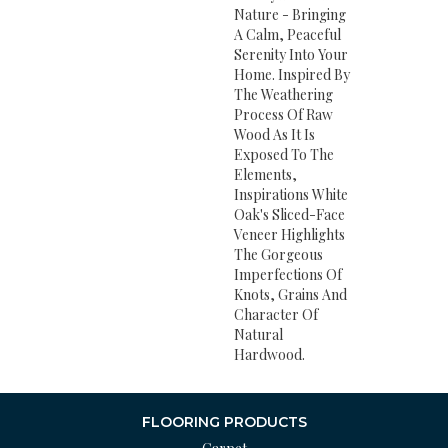
Nature - Bringing
A Calm, Peaceful
Serenity Into Your
Home. Inspired By
The Weathering
Process Of Raw
Wood As It Is
Exposed To The
Elements,
Inspirations White
Oak's Sliced-Face
Veneer Highlights
The Gorgeous
Imperfections Of
Knots, Grains And
Character Of
Natural
Hardwood.
FLOORING PRODUCTS