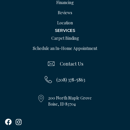
Financing
Reviews
Location
SERVICES
Carpet Binding
Schedule an In-Home Appointment
Contact Us
(208) 378-5863
200 North Maple Grove
Boise, ID 83704