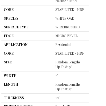
Nature / Repel
CORE
STABILITEK - HDF
SPECIES
WHITE OAK
SURFACE TYPE
WIREBRUSHED
EDGE
MICRO BEVEL
APPLICATION
Residential
CORE
STABILITEK - HDF
SIZE
Random Lengths
Up To 82.5"
WIDTH
7"
LENGTH
Random Lengths
Up To 82.5"
THICKNESS
1/2"