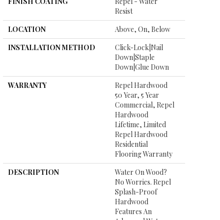
FINISH COATING
Repel - Water
Resist
LOCATION
Above, On, Below
INSTALLATION METHOD
Click-Lock|Nail
Down|Staple
Down|Glue Down
WARRANTY
Repel Hardwood
50 Year, 5 Year
Commercial, Repel
Hardwood
Lifetime, Limited
Repel Hardwood
Residential
Flooring Warranty
DESCRIPTION
Water On Wood?
No Worries. Repel
Splash-Proof
Hardwood
Features An