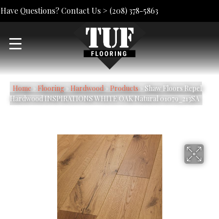
Have Questions? Contact Us >
(208) 378-5863
Home
»
Flooring
»
Hardwood
»
Products
»
Shaw Floors Repel
Hardwood INSPIRATIONS WHITE OAK Natural 01079_213SA