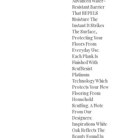
Advanced Water-
Resistant Barrier
That REPELS
Moisture The
Instant It Strikes
The Surface,
Protecting Your
Floors From
Everyday Use.
Each Plank Is
Finished With
ScufResist
Platinum
Technology Which
Protects Your New
Flooring From
Household
Scuffing. A Note
From Our
Designers:
Inspirations White
Oak Reflects The
Beauty Found In