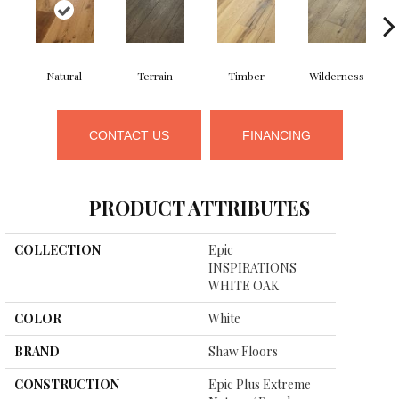
Natural
Terrain
Timber
Wilderness
CONTACT US
FINANCING
PRODUCT ATTRIBUTES
COLLECTION
Epic
INSPIRATIONS
WHITE OAK
COLOR
White
BRAND
Shaw Floors
CONSTRUCTION
Epic Plus Extreme