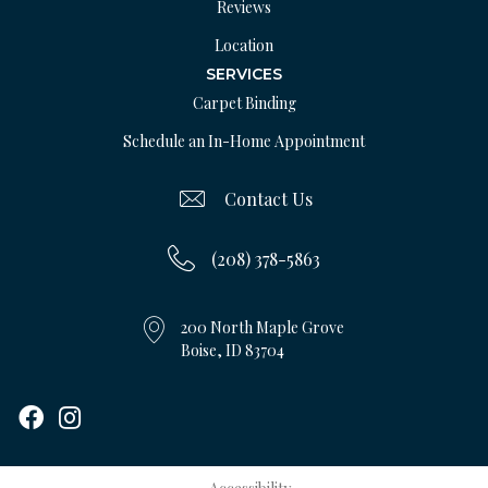
Reviews
Location
SERVICES
Carpet Binding
Schedule an In-Home Appointment
Contact Us
(208) 378-5863
200 North Maple Grove
Boise, ID 83704