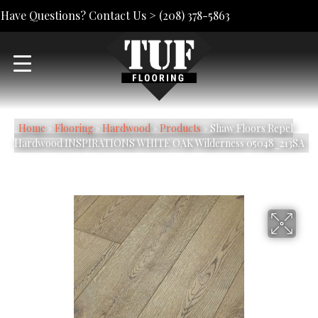
Have Questions? Contact Us >
(208) 378-5863
Home
»
Flooring
»
Hardwood
»
Products
»
Shaw Floors Repel
Hardwood INSPIRATIONS WHITE OAK Wilderness 05048_213SA