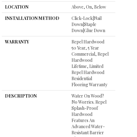
LOCATION
Above, On, Below
INSTALLATION METHOD
Click-Lock|Nail
Down|Staple
Down|Glue Down
WARRANTY
Repel Hardwood
50 Year, 5 Year
Commercial, Repel
Hardwood
Lifetime, Limited
Repel Hardwood
Residential
Flooring Warranty
DESCRIPTION
Water On Wood?
No Worries. Repel
Splash-Proof
Hardwood
Features An
Advanced Water-
Resistant Barrier