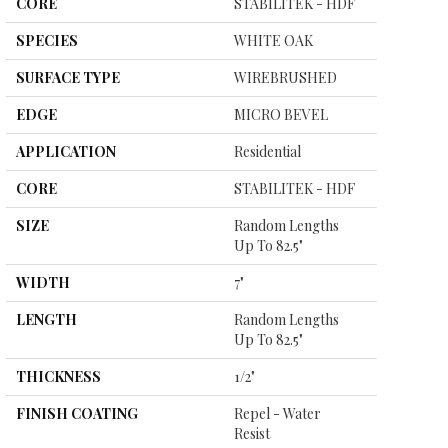
CORE
STABILITEK - HDF
SPECIES
WHITE OAK
SURFACE TYPE
WIREBRUSHED
EDGE
MICRO BEVEL
APPLICATION
Residential
CORE
STABILITEK - HDF
SIZE
Random Lengths
Up To 82.5"
WIDTH
7"
LENGTH
Random Lengths
Up To 82.5"
THICKNESS
1/2"
FINISH COATING
Repel - Water
Resist