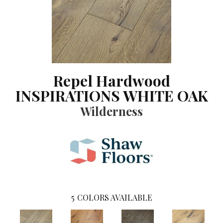
Repel Hardwood
INSPIRATIONS WHITE OAK
Wilderness
5
COLORS AVAILABLE