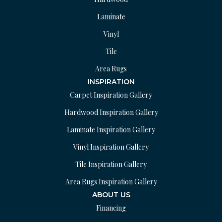
Laminate
Vinyl
Tile
Area Rugs
INSPIRATION
Carpet Inspiration Gallery
Hardwood Inspiration Gallery
Laminate Inspiration Gallery
Vinyl Inspiration Gallery
Tile Inspiration Gallery
Area Rugs Inspiration Gallery
ABOUT US
Financing