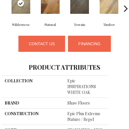
Wilderness
Natural
Terrain
Timber
CONTACT US
FINANCING
PRODUCT ATTRIBUTES
COLLECTION
Epic
INSPIRATIONS
WHITE OAK
BRAND
Shaw Floors
CONSTRUCTION
Epic Plus Extreme
Nature / Repel