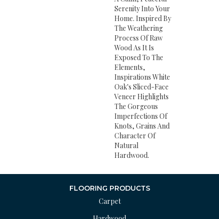
Serenity Into Your
Home. Inspired By
The Weathering
Process Of Raw
Wood As It Is
Exposed To The
Elements,
Inspirations White
Oak's Sliced-Face
Veneer Highlights
The Gorgeous
Imperfections Of
Knots, Grains And
Character Of
Natural
Hardwood.
FLOORING PRODUCTS
Carpet
Hardwood