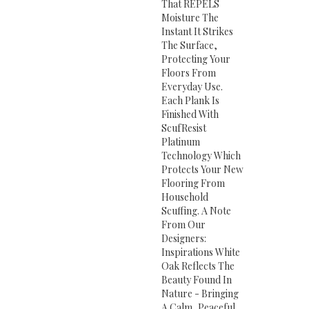
That REPELS
Moisture The
Instant It Strikes
The Surface,
Protecting Your
Floors From
Everyday Use.
Each Plank Is
Finished With
ScufResist
Platinum
Technology Which
Protects Your New
Flooring From
Household
Scuffing. A Note
From Our
Designers:
Inspirations White
Oak Reflects The
Beauty Found In
Nature - Bringing
A Calm, Peaceful