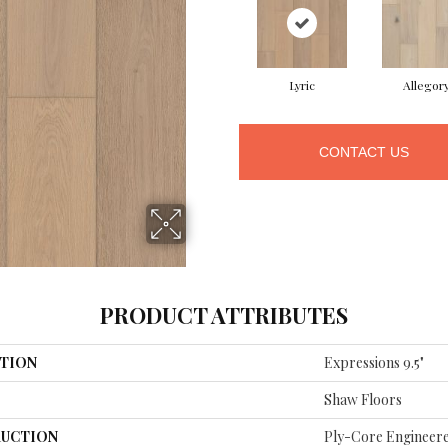
Lyric
Allegor
CONTACT US
PRODUCT ATTRIBUTES
TION
Expressions 9.5"
Shaw Floors
UCTION
Ply-Core Engineer