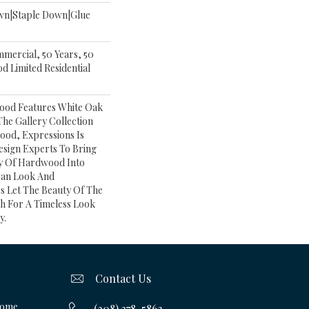
own|Staple Down|Glue
mmercial, 50 Years, 50
 Limited Residential
ood Features White Oak
 The Gallery Collection
od, Expressions Is
esign Experts To Bring
ry Of Hardwood Into
ean Look And
s Let The Beauty Of The
h For A Timeless Look
y.
Contact Us
Home
(208) 378-5863