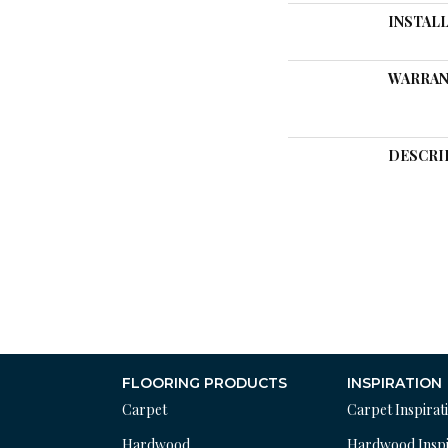
INSTAL
WARRAN
DESCRI
FLOORING PRODUCTS
INSPIRATION
Carpet
Carpet Inspirat
Hardwood
Hardwood Inspi