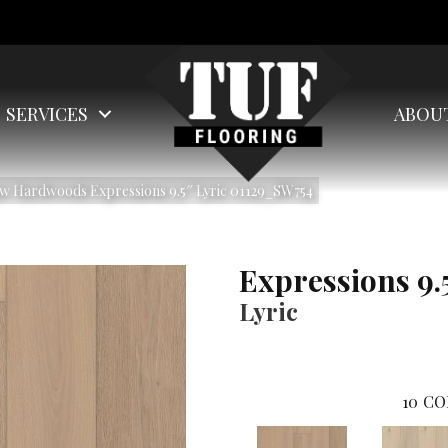
SERVICES
ABOU
w Hardwoods Expressions 9.5″ Lyric 01129_SW754
Expressions 9.
Lyric
10
CO