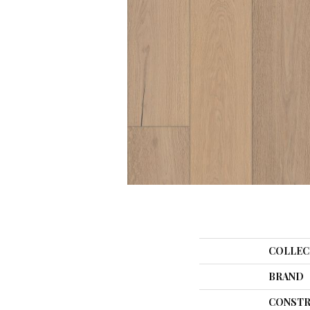
COLLEC
BRAND
CONSTR