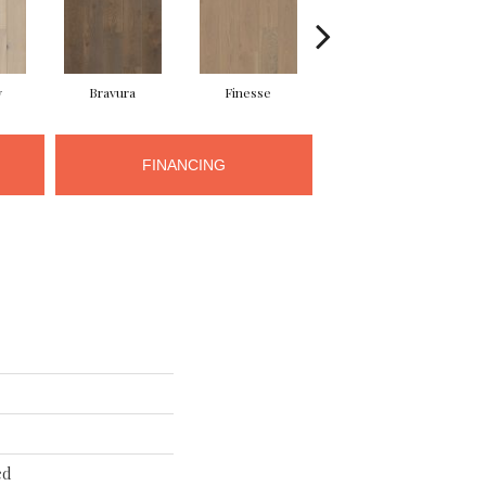
y
Bravura
Finesse
Fresco
FINANCING
ed