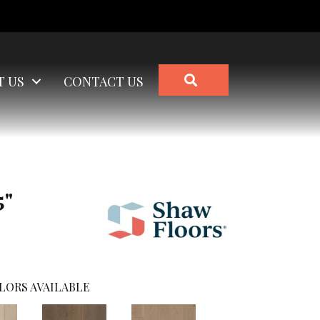
SEARCH
T US
CONTACT US
5"
LORS AVAILABLE