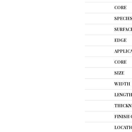
CORE
SPECIE
SURFAC
EDGE
APPLIC
CORE
SIZE
WIDTH
LENGT
THICKN
FINISH
LOCATI