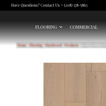
Have Questions? Contact Us >
(208) 378-5863
FLOORING
COMMERCIAL
Home
»
Flooring
»
Hardwood
»
Products
»
Shaw Floors Sha