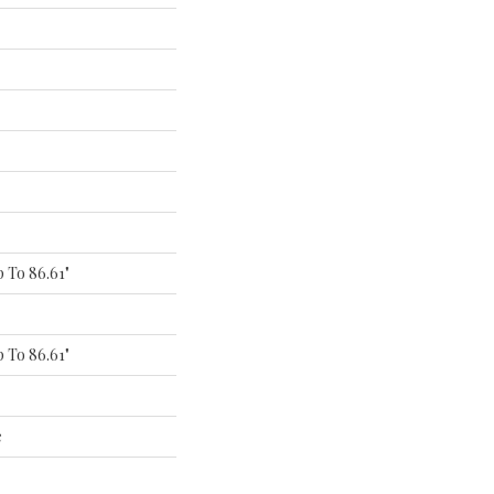
 To 86.61"
 To 86.61"
e