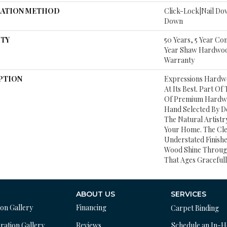
LATION METHOD
Click-Lock|Nail D
Down
TY
50 Years, 5 Year Co
Year Shaw Hardwood
Warranty
PTION
Expressions Hardw
At Its Best. Part Of
Of Premium Hardwo
Hand Selected By D
The Natural Artist
Your Home. The Cl
Understated Finishe
Wood Shine Throug
That Ages Gracefull
ABOUT US
SERVICES
ion Gallery
Financing
Carpet Binding
ration Gallery
Reviews
Schedule an In-