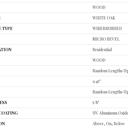
WOOD
S
WHITE OAK
E TYPE
WIREBRUSHED
MICRO BEVEL
ATION
Residential
WOOD
Random Lengths Up
9.45"
H
Random Lengths Up
ESS
5/8"
 COATING
UV Aluminum Oxid
ON
Above, On, Below