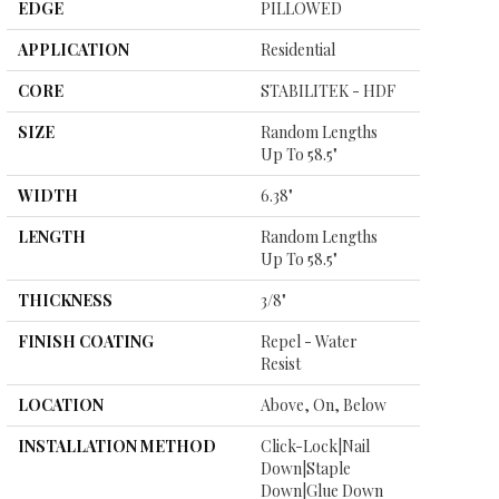
EDGE
PILLOWED
APPLICATION
Residential
CORE
STABILITEK - HDF
SIZE
Random Lengths
Up To 58.5"
WIDTH
6.38"
LENGTH
Random Lengths
Up To 58.5"
THICKNESS
3/8"
FINISH COATING
Repel - Water
Resist
LOCATION
Above, On, Below
INSTALLATION METHOD
Click-Lock|Nail
Down|Staple
Down|Glue Down