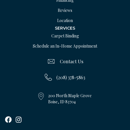
Financing
Reviews
Location
SERVICES
Carpet Binding
Schedule an In-Home Appointment
Contact Us
(208) 378-5863
200 North Maple Grove
Boise, ID 83704