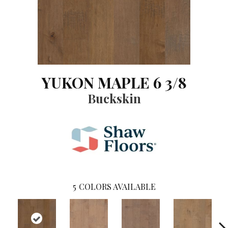
YUKON MAPLE 6 3/8
Buckskin
5
COLORS AVAILABLE