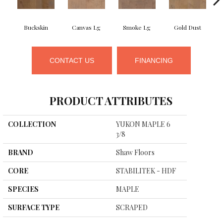
Buckskin
Canvas Lg
Smoke Lg
Gold Dust
CONTACT US
FINANCING
PRODUCT ATTRIBUTES
COLLECTION
YUKON MAPLE 6
3/8
BRAND
Shaw Floors
CORE
STABILITEK - HDF
SPECIES
MAPLE
SURFACE TYPE
SCRAPED