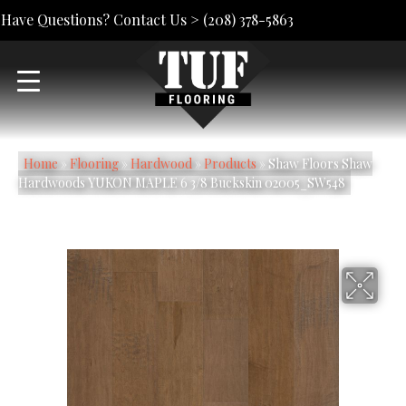
Have Questions? Contact Us >
(208) 378-5863
Home
»
Flooring
»
Hardwood
»
Products
»
Shaw Floors Shaw
Hardwoods YUKON MAPLE 6 3/8 Buckskin 02005_SW548