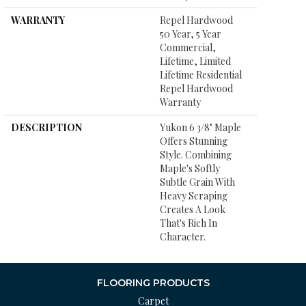
WARRANTY
Repel Hardwood
50 Year, 5 Year
Commercial,
Lifetime, Limited
Lifetime Residential
Repel Hardwood
Warranty
DESCRIPTION
Yukon 6 3/8" Maple
Offers Stunning
Style. Combining
Maple's Softly
Subtle Grain With
Heavy Scraping
Creates A Look
That's Rich In
Character.
FLOORING PRODUCTS
Carpet