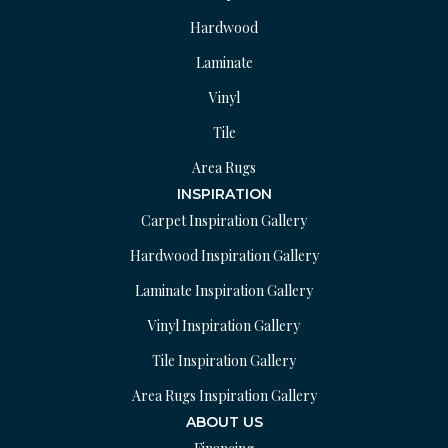
Hardwood
Laminate
Vinyl
Tile
Area Rugs
INSPIRATION
Carpet Inspiration Gallery
Hardwood Inspiration Gallery
Laminate Inspiration Gallery
Vinyl Inspiration Gallery
Tile Inspiration Gallery
Area Rugs Inspiration Gallery
ABOUT US