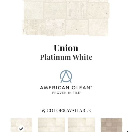
Union
Platinum White
15
COLORS AVAILABLE