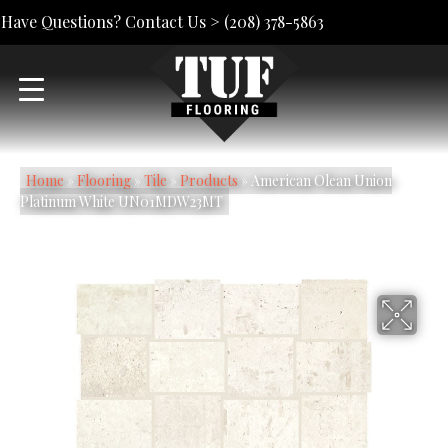
Have Questions? Contact Us >
(208) 378-5863
Home
»
Flooring
»
Tile
»
Products
»
American Olean Union
Platinum White UN01MDW23MT