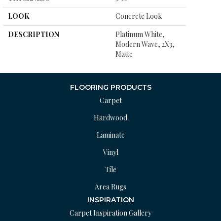
LOOK
Concrete Look
DESCRIPTION
Platinum White,
Modern Wave, 2X3,
Matte
FLOORING PRODUCTS
Carpet
Hardwood
Laminate
Vinyl
Tile
Area Rugs
INSPIRATION
Carpet Inspiration Gallery