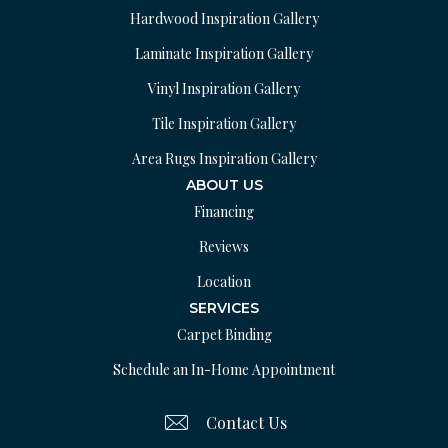
Hardwood Inspiration Gallery
Laminate Inspiration Gallery
Vinyl Inspiration Gallery
Tile Inspiration Gallery
Area Rugs Inspiration Gallery
ABOUT US
Financing
Reviews
Location
SERVICES
Carpet Binding
Schedule an In-Home Appointment
Contact Us