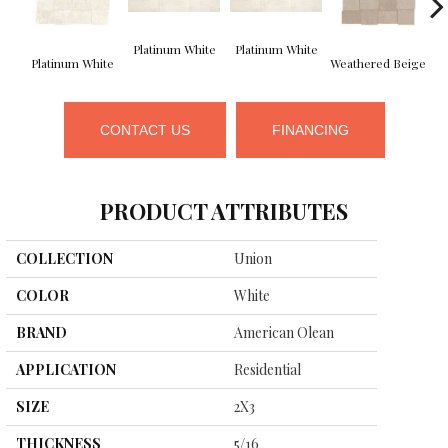
Platinum White
Platinum White
We
Platinum White
Weathered Beige
CONTACT US
FINANCING
PRODUCT ATTRIBUTES
COLLECTION
Union
COLOR
White
BRAND
American Olean
APPLICATION
Residential
SIZE
2X3
THICKNESS
5/16